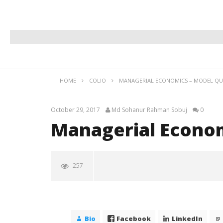
HOME
COLIO
MANAGERIAL ECONOMICS – MODEL QU
October 29, 2017
Md Sohanur Rahman Sobuj
0
Managerial Econom
257
Managerial Economics – Model
Question
October
Bio
Facebook
LinkedIn
29, 2017