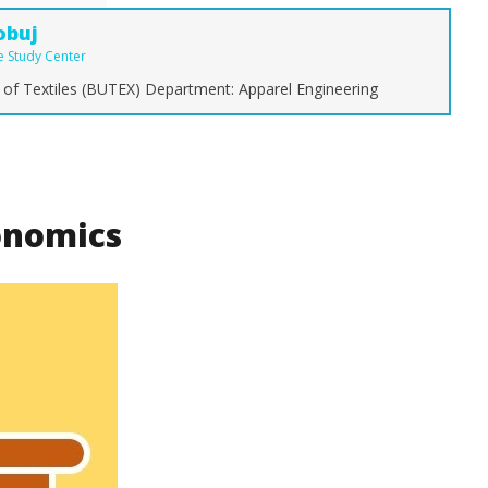
obuj
le Study Center
 of Textiles (BUTEX) Department: Apparel Engineering
g Fashion Keeps
The Ultimate Guide to Types of
Ty
Style and Identity
Denim Fabric: From Raw to
C
Stretch
Y
October
Oc
nomics
29, 2017
29
Md
Sohanur
So
Rahman
R
Sobuj
So