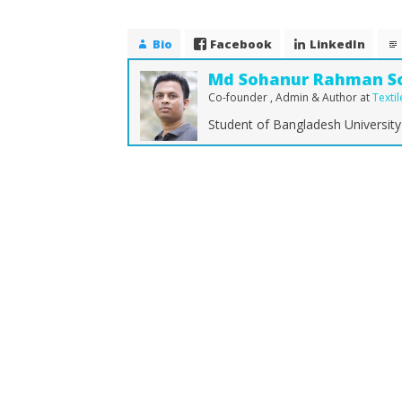
Bio
Facebook
LinkedIn
Md Sohanur Rahman S
Co-founder , Admin & Author
at
Texti
Student of Bangladesh University