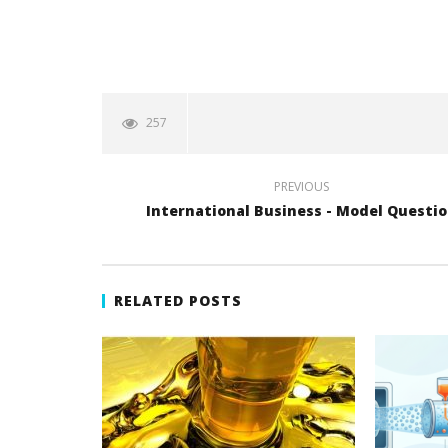
257
PREVIOUS
International Business - Model Questi
RELATED POSTS