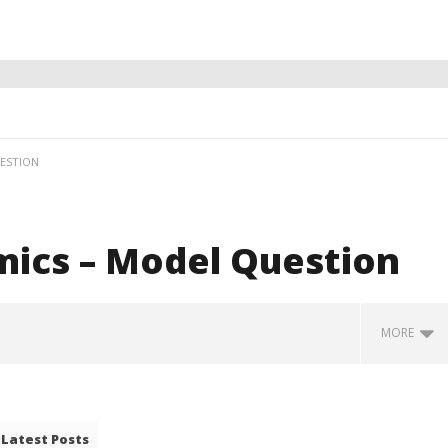
ESTION
ics – Model Question
MORE
Latest Posts