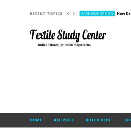
YARN ENGINEERING
FASHION DESIGN
RECENT TOPICS
DENIM
CARDING
YARN ENGINEERING
YARN ENGINEERING
APPAREL ENGINEERING
APPAREL ENGINEERING
YARN ENGINEERING
YARN ENGINEERING
YARN ENGINEERING
FASHION DESIGN
HOME
ALL POST
BUTEX DEPT.
LI