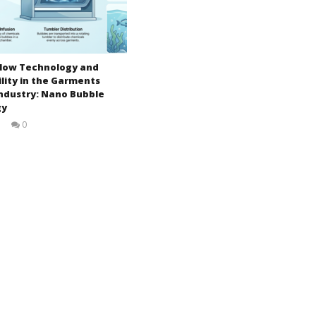
-Flow Technology and
lity in the Garments
ndustry: Nano Bubble
gy
5
0
Zahirul
Islam
BUTEX