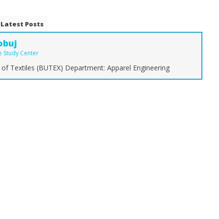
Latest Posts
obuj
le Study Center
 of Textiles (BUTEX) Department: Apparel Engineering