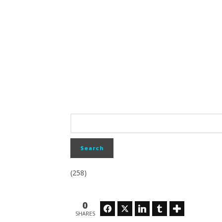
(258)
0
Facebook
Twitter
LinkedIn
Tumblr
SHARES