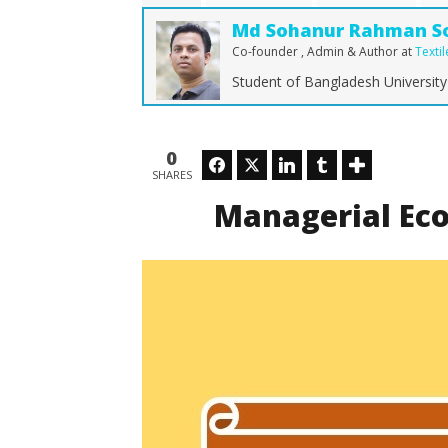
Md
Md Sohanur Rahman S
Sohanur
Rahman
Co-founder , Admin & Author
at
Texti
Sobuj
Student of Bangladesh University
How Dra
Shaping 
0
Facebook
Twitter
LinkedIn
Tumblr
October
SHARES
29, 2017
Md
Managerial Eco
Sohanur
Rahman
Sobuj