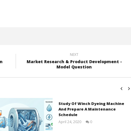
NEXT
on
Market Research & Product Development -
Model Question
Study Of Winch Dyeing Machine
And Prepare A Maintenance
Schedule
April 24, 2020
0
LearnTextiles