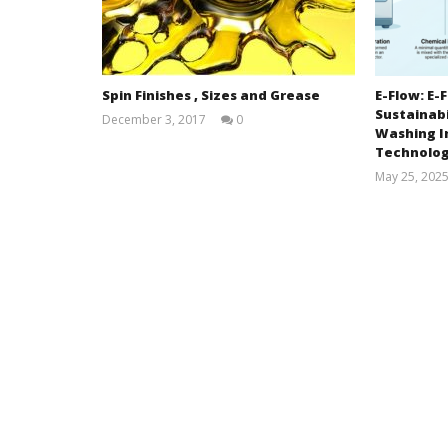
Spin Finishes , Sizes and Grease
E-Flow: E
Sustainabi
December 3, 2017
0
Washing I
MD.
MAZBAH
Technolo
UDDIN
May 25, 202