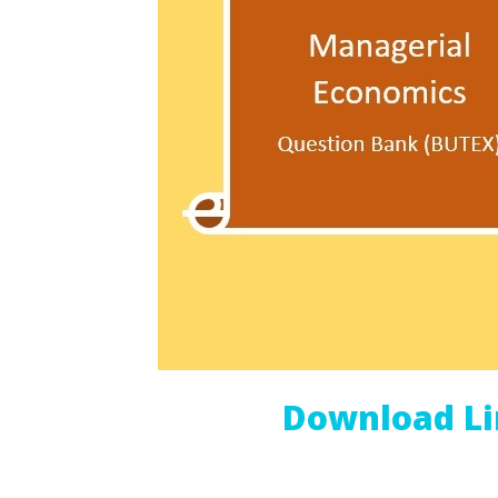
Download L