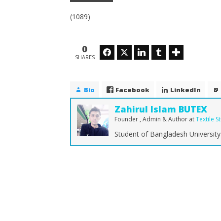
(1089)
0
Facebook
Twitter
LinkedIn
Tumblr
SHARES
Bio
Facebook
LinkedIn
Zahirul Islam BUTEX
Founder , Admin & Author
at
Textile S
Student of Bangladesh University 