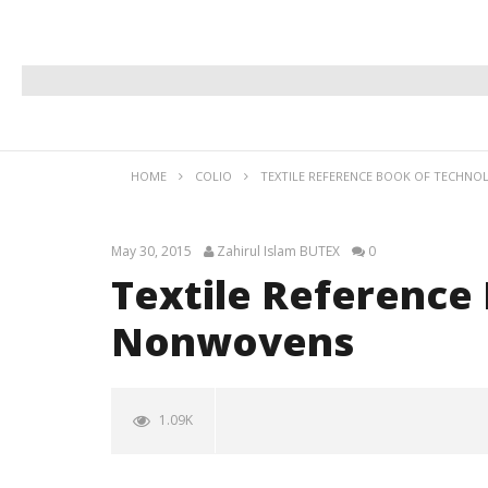
HOME
COLIO
TEXTILE REFERENCE BOOK OF TECHN
May 30, 2015
Zahirul Islam BUTEX
0
Textile Reference
Nonwovens
1.09K
NOW VIEWING