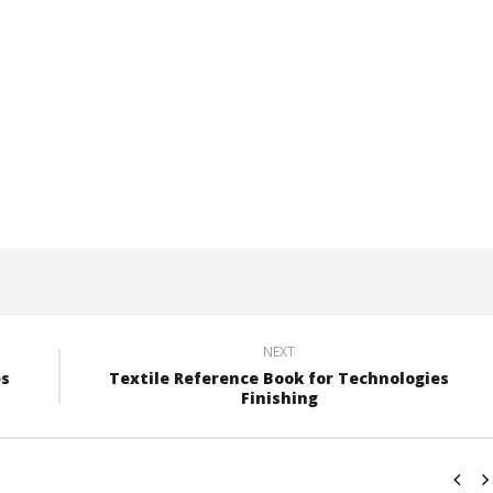
NEXT
es
Textile Reference Book for Technologies
Finishing