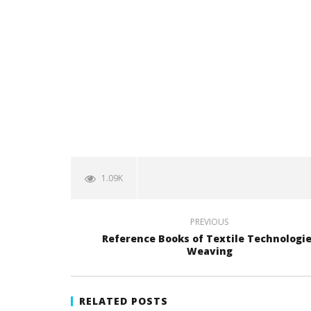
1.09K
PREVIOUS
Reference Books of Textile Technologi
Weaving
RELATED POSTS