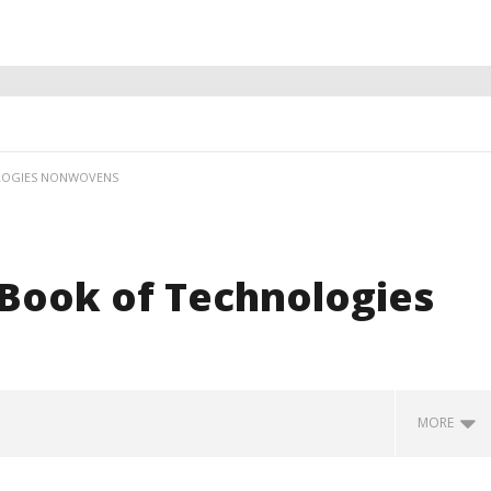
OLOGIES NONWOVENS
 Book of Technologies
MORE