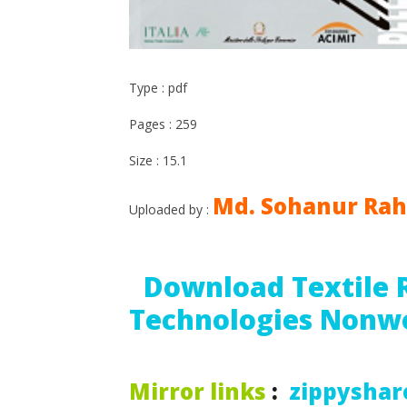
Type : pdf
Pages : 259
Size : 15.1
Md. Sohanur Ra
Uploaded by :
Download Textile 
Technologies Nonw
Mirror links
:
zippyshar