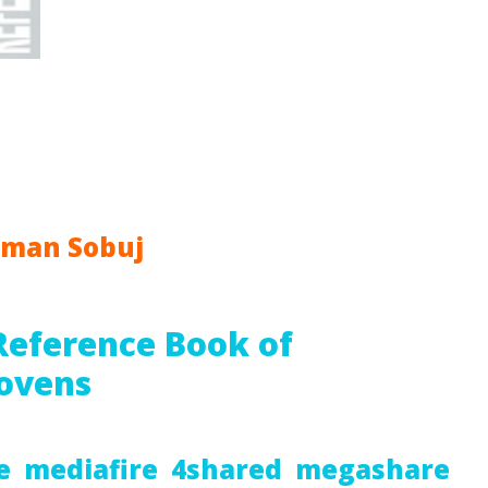
hman Sobuj
Reference Book of
ovens
e
mediafire
4shared
megashare