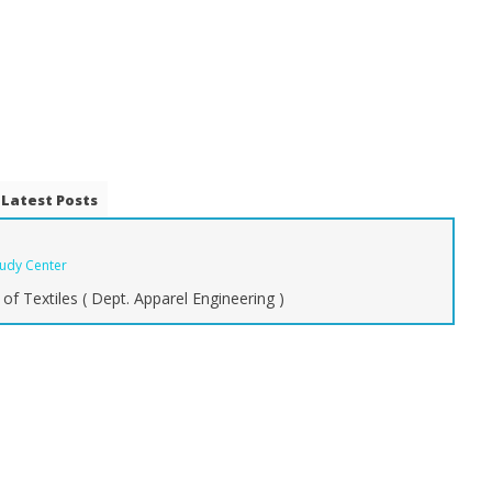
Latest Posts
tudy Center
of Textiles ( Dept. Apparel Engineering )