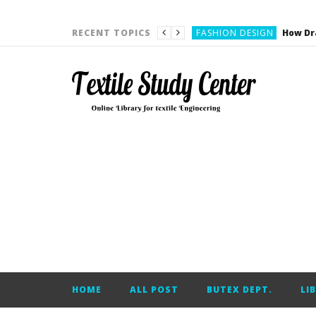
YARN ENGINEERING
FASHION DESIGN
RECENT TOPICS
DENIM
CARDING
YARN ENGINEERING
YARN ENGINEERING
APPAREL ENGINEERING
APPAREL ENGINEERING
YARN ENGINEERING
YARN ENGINEERING
YARN ENGINEERING
FASHION DESIGN
HOME
ALL POST
BUTEX DEPT.
LI