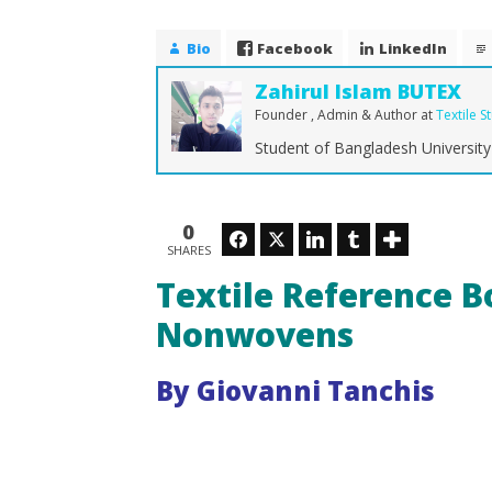
Textile Reference Book of
Technologies Nonwovens
Bio
Facebook
LinkedIn
May
30,
Zahirul Islam BUTEX
2015
Zahirul
Founder , Admin & Author
at
Textile S
Islam
Student of Bangladesh University 
BUTEX
How Dra
Shaping 
0
Facebook
Twitter
LinkedIn
Tumblr
May
SHARES
30,
Textile Reference B
2015
Zahirul
Islam
Nonwovens
BUTEX
By Giovanni Tanchis