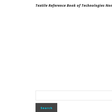
Textile Reference Book of Technologies N