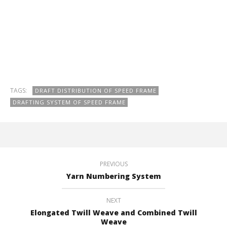
TAGS:
DRAFT DISTRIBUTION OF SPEED FRAME
DRAFTING SYSTEM OF SPEED FRAME
PREVIOUS
Yarn Numbering System
NEXT
Elongated Twill Weave and Combined Twill
Weave