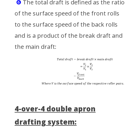
❻
The total draft is defined as the ratio
of the surface speed of the front rolls
to the surface speed of the back rolls
and is a product of the break draft and
the main draft:
4-over-4 double apron
drafting system: