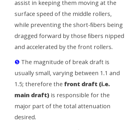
assist in keeping them moving at the
surface speed of the middle rollers,
while preventing the short-ﬁbers being
dragged forward by those ﬁbers nipped
and accelerated by the front rollers.
❺
The magnitude of break draft is
usually small, varying between 1.1 and
1.5; therefore the
front draft (i.e.
main draft)
is responsible for the
major part of the total attenuation
desired.