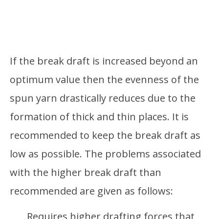
If the break draft is increased beyond an
optimum value then the evenness of the
spun yarn drastically reduces due to the
formation of thick and thin places. It is
recommended to keep the break draft as
low as possible. The problems associated
with the higher break draft than
recommended are given as follows:
Requires higher drafting forces that