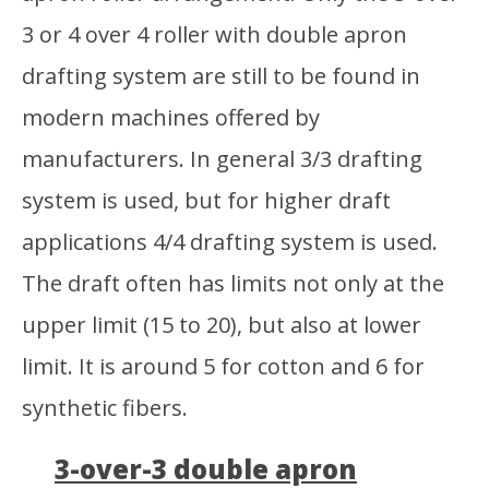
3 or 4 over 4 roller with double apron
drafting system are still to be found in
modern machines offered by
manufacturers. In general 3/3 drafting
system is used, but for higher draft
applications 4/4 drafting system is used.
The draft often has limits not only at the
upper limit (15 to 20), but also at lower
limit. It is around 5 for cotton and 6 for
synthetic fibers.
3-over-3 double apron