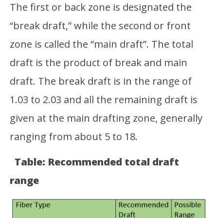
The first or back zone is designated the
“break draft,” while the second or front
zone is called the “main draft”. The total
draft is the product of break and main
draft. The break draft is in the range of
1.03 to 2.03 and all the remaining draft is
given at the main drafting zone, generally
ranging from about 5 to 18.
Table: Recommended total draft
range