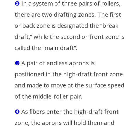
❷
In a system of three pairs of rollers,
there are two drafting zones. The first
or back zone is designated the “break
draft,” while the second or front zone is
called the “main draft”.
❸
A pair of endless aprons is
positioned in the high-draft front zone
and made to move at the surface speed
of the middle-roller pair.
❹
As ﬁbers enter the high-draft front
zone, the aprons will hold them and