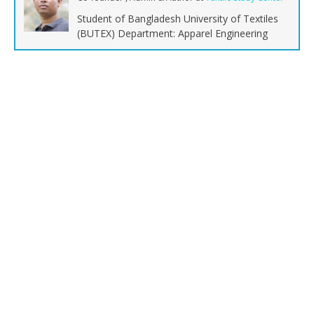
Student of Bangladesh University of Textiles
(BUTEX) Department: Apparel Engineering