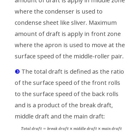
amount of draft is apply in middle zone
where the condenser is used to
condense sheet like sliver. Maximum
amount of draft is apply in front zone
where the apron is used to move at the
surface speed of the middle-roller pair.
❸
The total draft is defined as the ratio
of the surface speed of the front rolls
to the surface speed of the back rolls
and is a product of the break draft,
middle draft and the main draft: