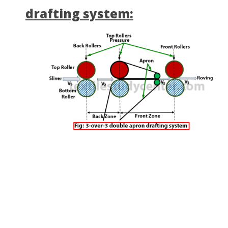
drafting system: