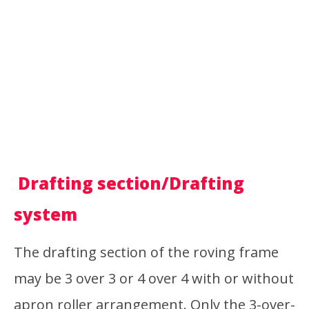
Drafting section/Drafting
system
The drafting section of the roving frame
may be 3 over 3 or 4 over 4 with or without
apron roller arrangement. Only the 3-over-