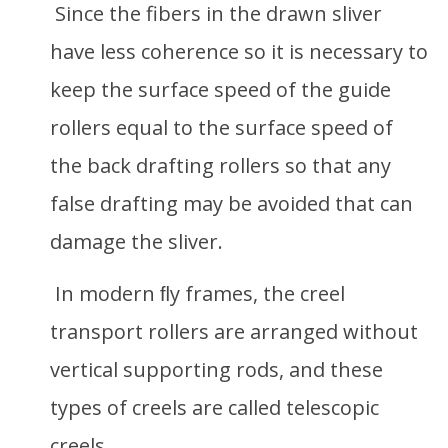
Since the fibers in the drawn sliver
have less coherence so it is necessary to
keep the surface speed of the guide
rollers equal to the surface speed of
the back drafting rollers so that any
false drafting may be avoided that can
damage the sliver.
In modern ﬂy frames, the creel
transport rollers are arranged without
vertical supporting rods, and these
types of creels are called telescopic
creels.