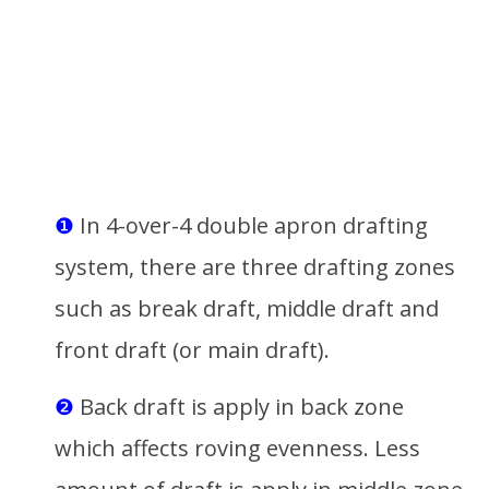
❶
In 4-over-4 double apron drafting
system, there are three drafting zones
such as break draft, middle draft and
front draft (or main draft).
❷
Back draft is apply in back zone
which affects roving evenness. Less