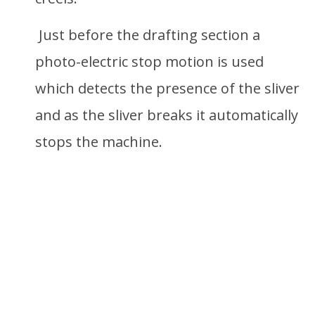
Just before the drafting section a
photo-electric stop motion is used
which detects the presence of the sliver
and as the sliver breaks it automatically
stops the machine.