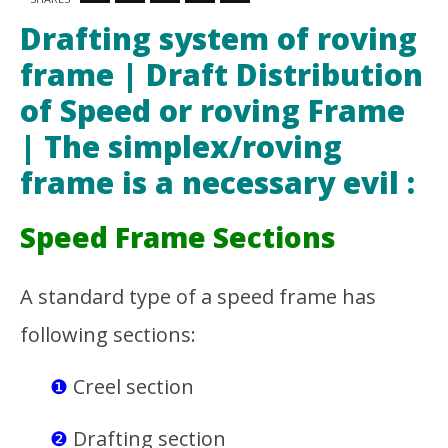
Drafting system of roving frame I Draft
Th
Distribution of Speed or roving Frame |The
Ra
Drafting system of roving
simplex/roving frame is a necessary evil
Jun
28,
frame | Draft Distribution
June
201
28,
M
2015
of Speed or roving Frame
Soh
Md
Ra
Sohanur
| The simplex/roving
Sob
Rahman
Sobuj
frame is a necessary evil :
Speed Frame Sections
A standard type of a speed frame has
following sections:
❶
Creel section
❷
Drafting section