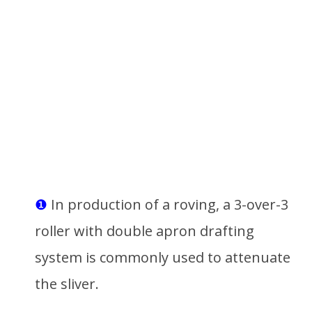
❶
In production of a roving, a 3-over-3
roller with double apron drafting
system is commonly used to attenuate
the sliver.