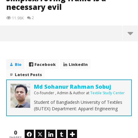
necessary evil
2
11.98K
Bio
Facebook
LinkedIn
Latest Posts
Md Sohanur Rahman Sobuj
Co-founder , Admin & Author
at
Textile Study Center
Student of Bangladesh University of Textiles
(BUTEX) Department: Apparel Engineering
NOW VIEWING
0
Facebook
Twitter
LinkedIn
Tumblr
SHARES