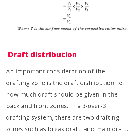
Draft distribution
An important consideration of the
drafting zone is the draft distribution i.e.
how much draft should be given in the
back and front zones. In a 3-over-3
drafting system, there are two drafting
zones such as break draft, and main draft.