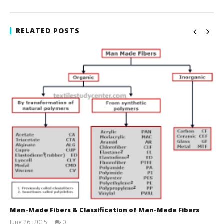
RELATED POSTS
Man-Made Fibers & Classification of Man-Made Fibers
June 26, 2015
0