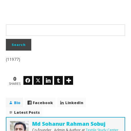
(11977)
0
Facebook
Twitter
LinkedIn
Tumblr
SHARES
Bio
Facebook
LinkedIn
Latest Posts
Md Sohanur Rahman Sobuj
Co-founder , Admin & Author
at
Textile Study Center