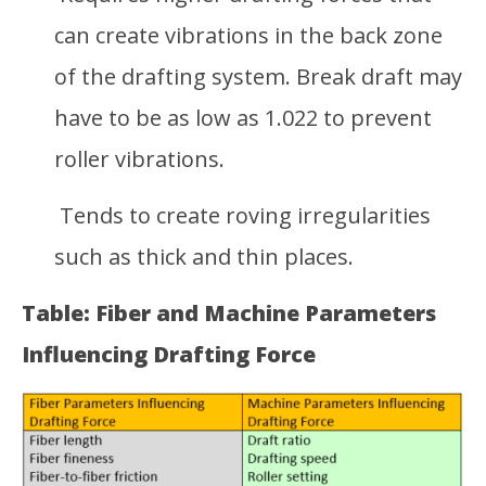
can create vibrations in the back zone
of the drafting system. Break draft may
have to be as low as 1.022 to prevent
roller vibrations.
Tends to create roving irregularities
such as thick and thin places.
Table: Fiber and Machine Parameters
Influencing Drafting Force