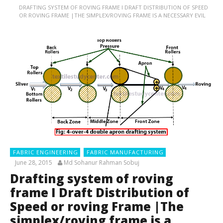
DRAFTING SYSTEM OF ROVING FRAME I DRAFT DISTRIBUTION OF SPEED
OR ROVING FRAME |THE SIMPLEX/ROVING FRAME IS A NECESSARY EVIL
FABRIC ENGINEERING
FABRIC MANUFACTURING
June 28, 2015
Md Sohanur Rahman Sobuj
Drafting system of roving
frame I Draft Distribution of
Speed or roving Frame |The
simplex/roving frame is a