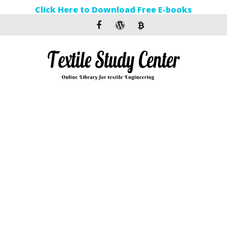
Click Here to Download Free E-books