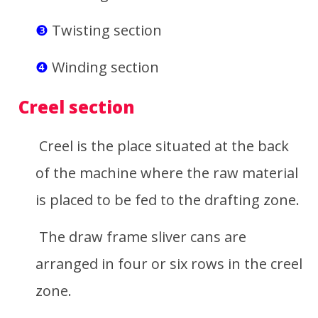
❸
Twisting section
❹
Winding section
Creel section
Creel is the place situated at the back
of the machine where the raw material
is placed to be fed to the drafting zone.
The draw frame sliver cans are
arranged in four or six rows in the creel
zone.