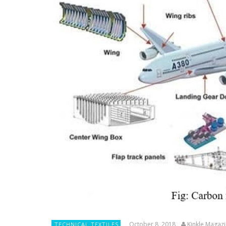
October 8, 2018
Kinkle Magaz
TECHNICAL TEXTILES