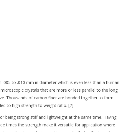
rom .005 to .010 mm in diameter which is even less than a human
icroscopic crystals that are more or less parallel to the long
s size. Thousands of carbon fiber are bonded together to form
d to high strength to weight ratio. [2]
for being strong stiff and lightweight at the same time. Having
ee times the strength make it versatile for application where