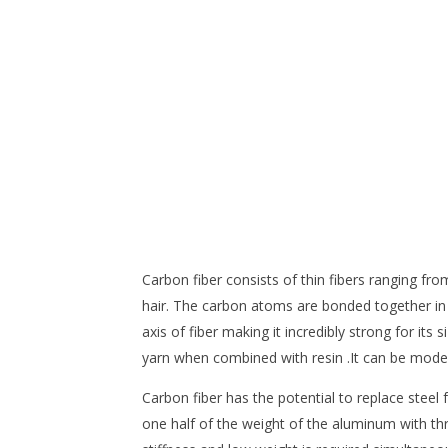
Carbon fiber consists of thin fibers ranging f
hair. The carbon atoms are bonded together in m
axis of fiber making it incredibly strong for it
yarn when combined with resin .It can be modele
Carbon fiber has the potential to replace steel 
one half of the weight of the aluminum with thr