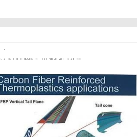
S
RIAL IN THE DOMAIN OF TECHNICAL APPLICATION