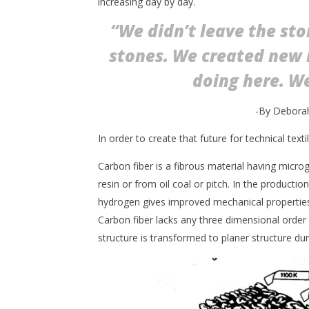
increasing day by day.
“We didn’t leave the st
stones. We created new 
doing here. We
-By Deborah
In order to create that future for technical texti
Carbon fiber is a fibrous material having microgr
resin or from oil coal or pitch. In the producti
hydrogen gives improved mechanical properties b
Carbon fiber lacks any three dimensional order 
structure is transformed to planer structure dur