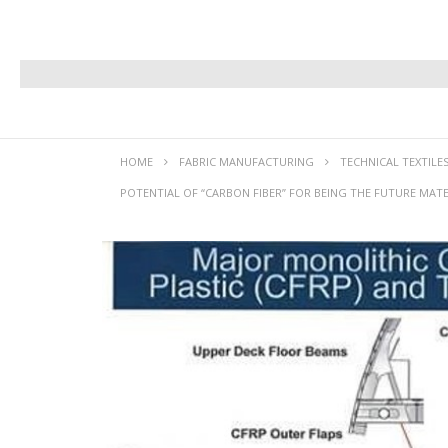
HOME
FABRIC MANUFACTURING
TECHNICAL TEXTILE
POTENTIAL OF “CARBON FIBER” FOR BEING THE FUTURE MATE