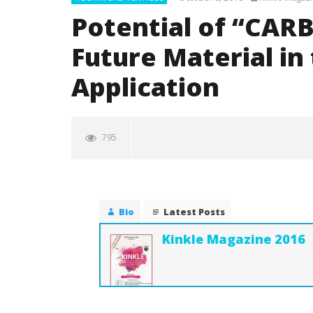
Potential of “CARB
Future Material in
Application
795
Bio
Latest Posts
Kinkle Magazine 2016
NOW VIEWING
Potential of “CARBON FIBER” for
Surgical