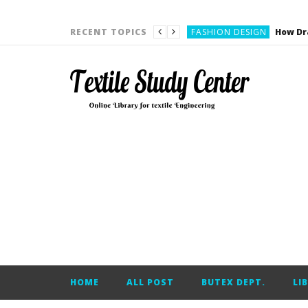
YARN ENGINEERING
FASHION DESIGN
RECENT TOPICS
DENIM
CARDING
YARN ENGINEERING
YARN ENGINEERING
APPAREL ENGINEERING
APPAREL ENGINEERING
YARN ENGINEERING
YARN ENGINEERING
YARN ENGINEERING
FASHION DESIGN
HOME
ALL POST
BUTEX DEPT.
LI