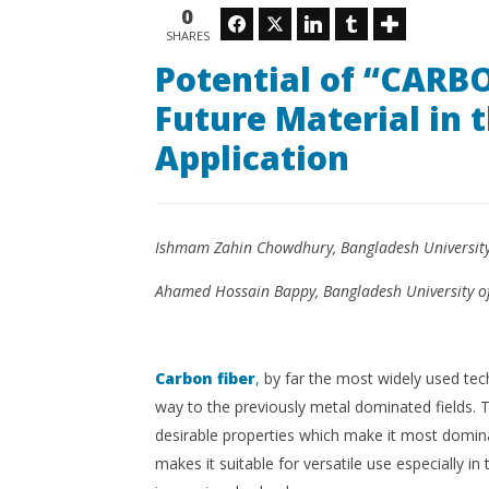
being the Future Material in the
Gauzes
0
Facebook
Twitter
LinkedIn
Tumblr
Domain of Technical
SHARES
October
Application
8, 2018
Potential of “CARBO
Kinkle
October
Magazine
8, 2018
Future Material in 
2016
Kinkle
Magazine
Application
2016
Ishmam Zahin Chowdhury, Bangladesh University 
Ahamed Hossain Bappy, Bangladesh University of
Carbon fiber
,
by far the most widely used tech
way to the previously metal dominated fields. Th
desirable properties which make it most domina
makes it suitable for versatile use especially in t