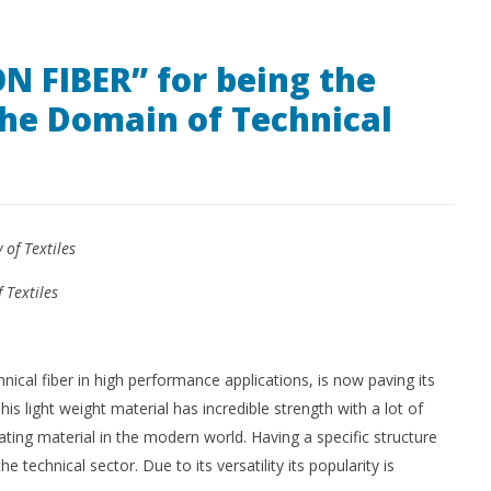
Technology
Me
October
Me
8, 2018
N FIBER” for being the
l
Kinkle
Magazine
Oc
the Domain of Technical
2016
8,
Ma
20
of Textiles
 Textiles
nical fiber in high performance applications, is now paving its
is light weight material has incredible strength with a lot of
ting material in the modern world. Having a specific structure
he technical sector. Due to its versatility its popularity is