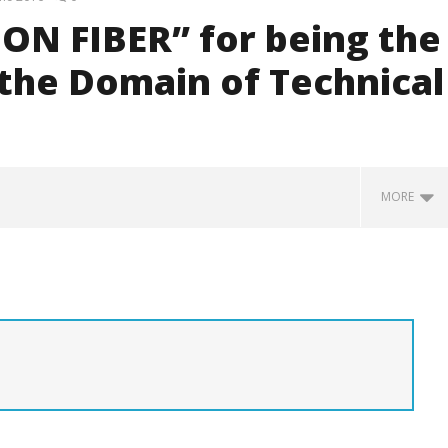
ON FIBER” for being the
 the Domain of Technical
MORE
 Bandages and Surgical
Smart Medical Fabric