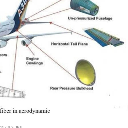
ine 2016
0