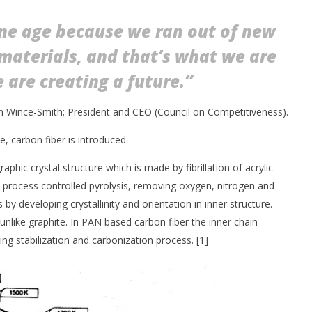
one age because we ran out of new
materials, and that’s what we are
 are creating a future.”
 Wince-Smith; President and CEO (Council on Competitiveness).
le, carbon fiber is introduced.
aphic crystal structure which is made by fibrillation of acrylic
on process controlled pyrolysis, removing oxygen, nitrogen and
y developing crystallinity and orientation in inner structure.
unlike graphite. In PAN based carbon fiber the inner chain
ing stabilization and carbonization process. [1]