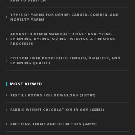
RAW TO STRETCH
TYPES OF YARNS FOR DENIM: CARDED, COMBED, AND
NOVELTY YARNS
ADVANCED DENIM MANUFACTURING: ANALYZING
SPINNING, DYEING, SIZING , WEAVING & FINISHING
PROCESSES
COTTON FIBER PROPERTIES: LENGTH, DIAMETER, AND
SPINNING QUALITY
MOST VIEWED
TEXTILE BOOKS FREE DOWNLOAD (107107)
FABRIC WEIGHT CALCULATION IN GSM (63553)
KNITTING TERMS AND DEFINITION (44279)