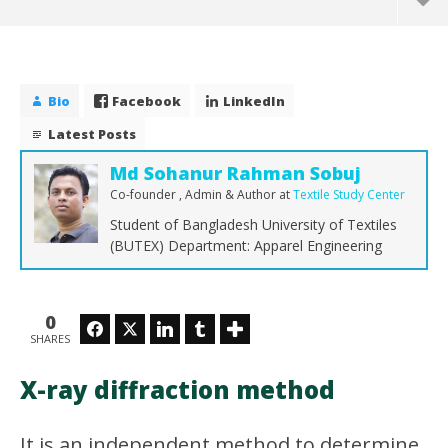
Bio
Facebook
LinkedIn
Latest Posts
Md Sohanur Rahman Sobuj
Co-founder , Admin & Author
at
Textile Study Center
Student of Bangladesh University of Textiles
(BUTEX) Department: Apparel Engineering
NOW VIEWING
0
X-ray diffraction method
Facebook
Twitter
LinkedIn
Tumblr
SHARES
Th
January
Ra
21,
X-ray diffraction method
2017
Jan
Md
21,
Sohanur
201
Rahman
M
It is an independent method to determine
Sobuj