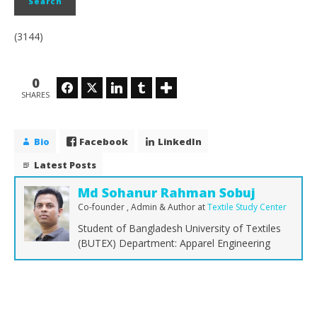
(3144)
0
Facebook
Twitter
LinkedIn
Tumblr
SHARES
Bio
Facebook
LinkedIn
Latest Posts
Md Sohanur Rahman Sobuj
Co-founder , Admin & Author
at
Textile Study Center
Student of Bangladesh University of Textiles
(BUTEX) Department: Apparel Engineering