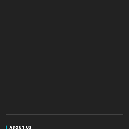
ABOUT US