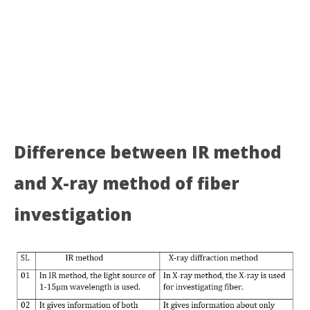
Difference between IR method
and X-ray method of fiber
investigation