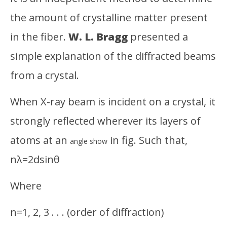
Soh
Ra
the amount of crystalline matter present
Sob
in the fiber.
W. L. Bragg
presented a
simple explanation of the diffracted beams
from a crystal.
When X-ray beam is incident on a crystal, it
strongly reflected wherever its layers of
atoms at an
in fig. Such that,
angle show
nλ=2dsinθ
Where
n=1, 2, 3 . . . (order of diffraction)