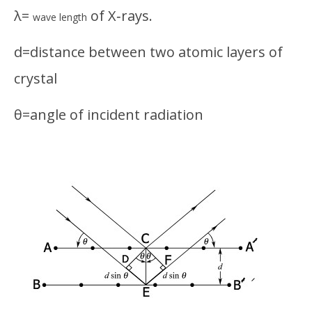
λ=
of X‑rays.
wave length
d=distance between two atomic layers of
crystal
θ=angle of incident radiation