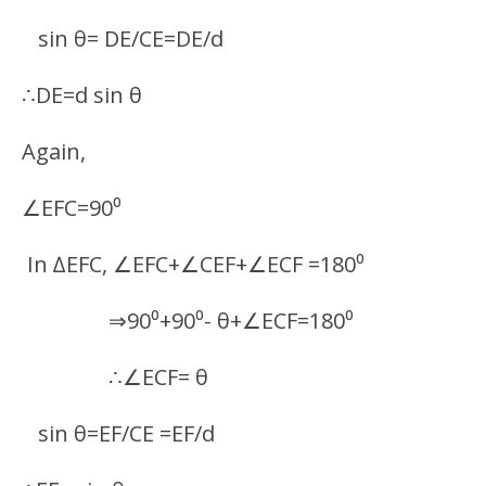
sin θ= DE/CE=DE/d
∴DE=d sin θ
Again,
∠EFC=90⁰
In ∆EFC, ∠EFC+∠CEF+∠ECF =180⁰
⇒90⁰+90⁰- θ+∠ECF=180⁰
∴∠ECF= θ
sin θ=EF/CE =EF/d