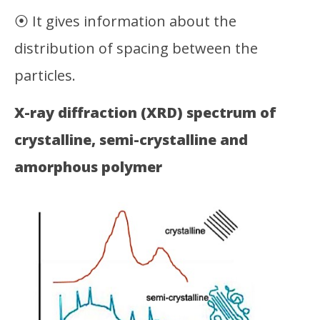
⦿ It gives information about the
distribution of spacing between the
particles.
X-ray diffraction (XRD) spectrum of
crystalline, semi-crystalline and
amorphous polymer