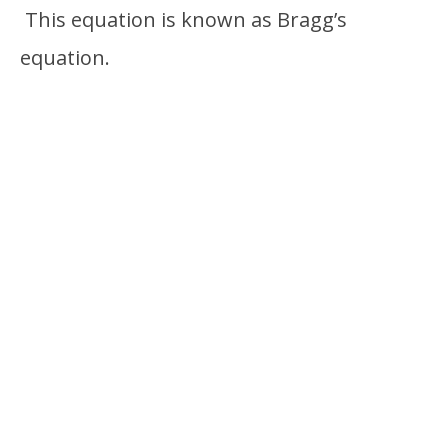
This equation is known as Bragg’s
equation.