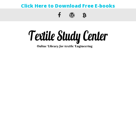
Click Here to Download Free E-books