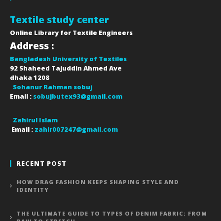
Textile study center
Online Library for Textile Engineers
Address :
Bangladesh University of Textiles
92 Shaheed Tajuddin Ahmed Ave
dhaka
1208
Sohanur Rahman sobuj
Email :
sobujbutex93@gmail.com
Zahirul Islam
Email :
zahir007247@gmail.com
RECENT POST
HOW DRAG FASHION KEEPS SHAPING STYLE AND
IDENTITY
THE ULTIMATE GUIDE TO TYPES OF DENIM FABRIC: FROM