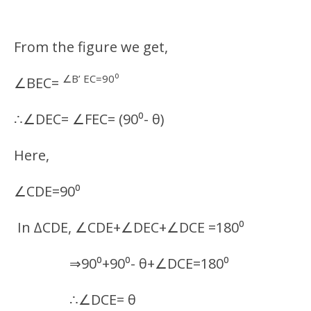
From the figure we get,
∠B’ EC=90⁰
∠BEC=
∴∠DEC= ∠FEC= (90⁰- θ)
Here,
∠CDE=90⁰
In ∆CDE, ∠CDE+∠DEC+∠DCE =180⁰
⇒90⁰+90⁰- θ+∠DCE=180⁰
∴∠DCE= θ