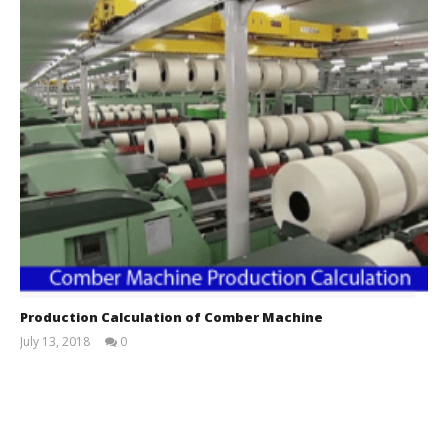
Production Calculation of Comber Machine
July 13, 2018
0
Trishna
Mondal
Etu