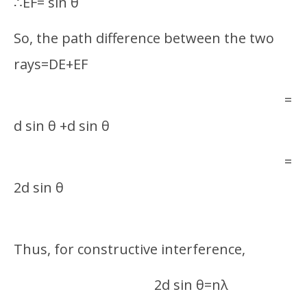
∴EF= sin θ
So, the path difference between the two
rays=DE+EF
=
d sin θ +d sin θ
=
2d sin θ
Thus, for constructive interference,
2d sin θ=nλ