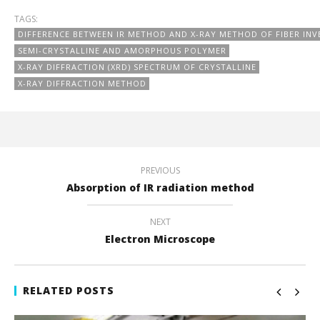
TAGS:
DIFFERENCE BETWEEN IR METHOD AND X-RAY METHOD OF FIBER INV
SEMI-CRYSTALLINE AND AMORPHOUS POLYMER
X-RAY DIFFRACTION (XRD) SPECTRUM OF CRYSTALLINE
X-RAY DIFFRACTION METHOD
PREVIOUS
Absorption of IR radiation method
NEXT
Electron Microscope
RELATED POSTS