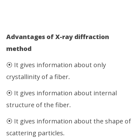
Advantages of X-ray diffraction
method
⦿ It gives information about only
crystallinity of a fiber.
⦿ It gives information about internal
structure of the fiber.
⦿ It gives information about the shape of
scattering particles.