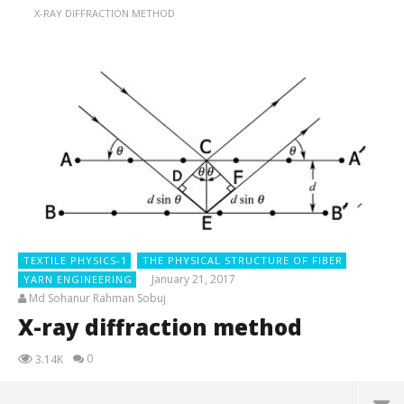
X-RAY DIFFRACTION METHOD
TEXTILE PHYSICS-1
THE PHYSICAL STRUCTURE OF FIBER
January 21, 2017
YARN ENGINEERING
Md Sohanur Rahman Sobuj
X-ray diffraction method
0
3.14K