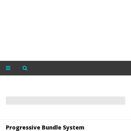
Progressive Bundle System