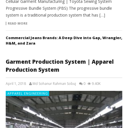
Cellular Garment Manufacturing | Toyota Sewing System
Progressive Bundle System (PBS) The progressive bundle
system is a traditional production system that has […]
READ MORE
Commercial Jeans Brands: A Deep Dive into Gap, Wrangler,
H&M, and Zara
Garment Production System | Apparel
Production System
April 1, 2018
Md Sohanur Rahman Sobuj
0
9.40K
APPAREL ENGINEERING