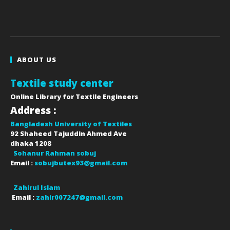
ABOUT US
Textile study center
Online Library for Textile Engineers
Address :
Bangladesh University of Textiles
92 Shaheed Tajuddin Ahmed Ave
dhaka
1208
Sohanur Rahman sobuj
Email :
sobujbutex93@gmail.com
Zahirul Islam
Email :
zahir007247@gmail.com