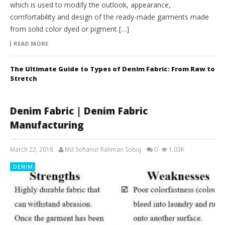
which is used to modify the outlook, appearance,
comfortability and design of the ready-made garments made
from solid color dyed or pigment […]
READ MORE
The Ultimate Guide to Types of Denim Fabric: From Raw to
Stretch
Denim Fabric | Denim Fabric
Manufacturing
March 22, 2018
Md Sohanur Rahman Sobuj
0
1.03K
DENIM