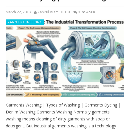
March 22, 2018
Zahirul Islam BUTEX
0
4.90K
YARN ENGINEERING
Garments Washing | Types of Washing | Garments Dyeing |
Denim Washing Garments Washing Normally garments
washing means cleaning of dirty garments with soap or
detergent. But industrial garments washing is a technology