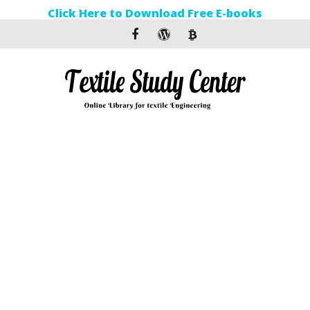
Click Here to Download Free E-books