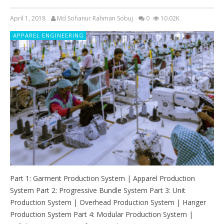
April 1, 2018
Md Sohanur Rahman Sobuj
0
10.02K
APPAREL ENGINEERING
Part 1: Garment Production System | Apparel Production
System Part 2: Progressive Bundle System Part 3: Unit
Production System | Overhead Production System | Hanger
Production System Part 4: Modular Production System |