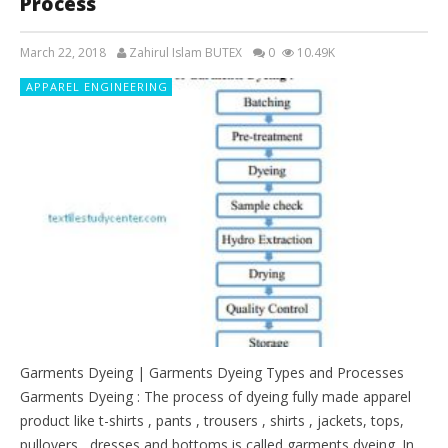
Process
March 22, 2018
Zahirul Islam BUTEX
0
10.49K
APPAREL ENGINEERING
Garments Dyeing | Garments Dyeing Types and Processes
Garments Dyeing : The process of dyeing fully made apparel
product like t-shirts , pants , trousers , shirts , jackets, tops,
pullovers , dresses and bottoms is called garments dyeing. In