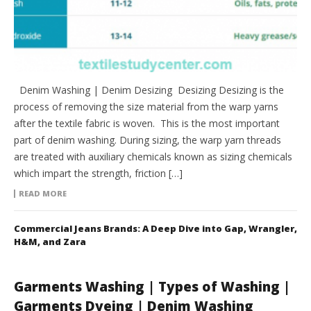
Denim Washing | Denim Desizing Desizing Desizing is the
process of removing the size material from the warp yarns
after the textile fabric is woven. This is the most important
part of denim washing. During sizing, the warp yarn threads
are treated with auxiliary chemicals known as sizing chemicals
which impart the strength, friction […]
READ MORE
Commercial Jeans Brands: A Deep Dive into Gap, Wrangler,
H&M, and Zara
Garments Washing | Types of Washing |
Garments Dyeing | Denim Washing