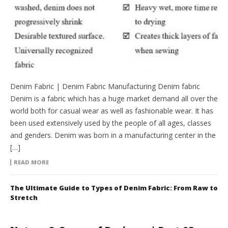
Denim Fabric | Denim Fabric Manufacturing Denim fabric
Denim is a fabric which has a huge market demand all over the
world both for casual wear as well as fashionable wear. It has
been used extensively used by the people of all ages, classes
and genders. Denim was born in a manufacturing center in the
[…]
READ MORE
The Ultimate Guide to Types of Denim Fabric: From Raw to
Stretch