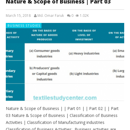
Nature & Scope of Business | Part 03
March 15, 2018
Md. Omar Faruk
0
1.02K
BUSINESS STUDIES
Nature & Scope of Business | | Part 01 | | Part 02 | | Part
03 Nature & Scope of Business | Classification of Business
Activities | Classification of Manufacturing industries
Classification of Business Activities: Business activities are