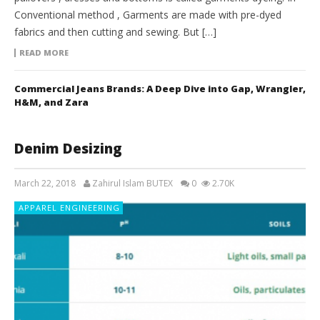
Conventional method , Garments are made with pre-dyed
fabrics and then cutting and sewing. But […]
READ MORE
Commercial Jeans Brands: A Deep Dive into Gap, Wrangler,
H&M, and Zara
Denim Desizing
March 22, 2018
Zahirul Islam BUTEX
0
2.70K
APPAREL ENGINEERING