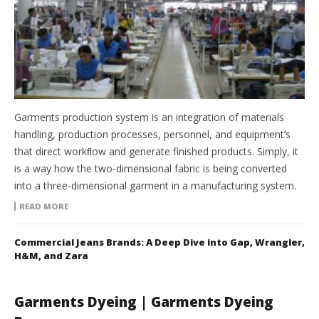
Garments production system is an integration of materials
handling, production processes, personnel, and equipment’s
that direct workﬂow and generate finished products. Simply, it
is a way how the two-dimensional fabric is being converted
into a three-dimensional garment in a manufacturing system.
READ MORE
Commercial Jeans Brands: A Deep Dive into Gap, Wrangler,
H&M, and Zara
Garments Dyeing | Garments Dyeing