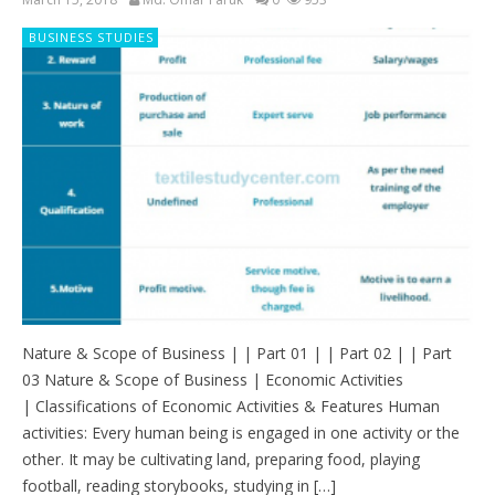
BUSINESS STUDIES
Nature & Scope of Business | | Part 01 | | Part 02 | | Part
03 Nature & Scope of Business | Economic Activities
| Classifications of Economic Activities & Features Human
activities: Every human being is engaged in one activity or the
other. It may be cultivating land, preparing food, playing
football, reading storybooks, studying in […]