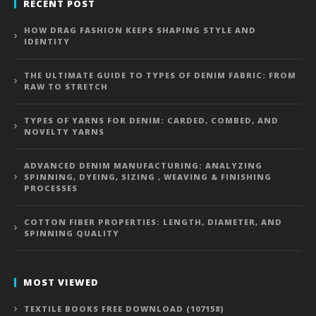
RECENT POST
HOW DRAG FASHION KEEPS SHAPING STYLE AND
IDENTITY
THE ULTIMATE GUIDE TO TYPES OF DENIM FABRIC: FROM
RAW TO STRETCH
TYPES OF YARNS FOR DENIM: CARDED, COMBED, AND
NOVELTY YARNS
ADVANCED DENIM MANUFACTURING: ANALYZING
SPINNING, DYEING, SIZING , WEAVING & FINISHING
PROCESSES
COTTON FIBER PROPERTIES: LENGTH, DIAMETER, AND
SPINNING QUALITY
MOST VIEWED
TEXTILE BOOKS FREE DOWNLOAD (107158)