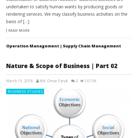
undertaken to satisfy human wants by producing goods or
rendering services. We may classify business activities on the
basis of […]
READ MORE
Operation Management | Supply Chain Management
Nature & Scope of Business | Part 02
March 15, 2018
Md. Omar Faruk
0
10.15K
BUSINESS STUDIES