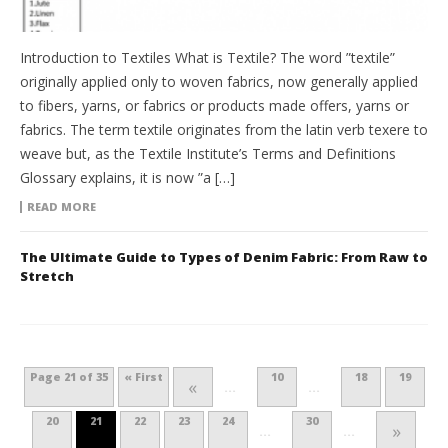
Introduction to Textiles What is Textile? The word ”textile”
originally applied only to woven fabrics, now generally applied
to fibers, yarns, or fabrics or products made offers, yarns or
fabrics. The term textile originates from the latin verb texere to
weave but, as the Textile Institute’s Terms and Definitions
Glossary explains, it is now ”a […]
READ MORE
The Ultimate Guide to Types of Denim Fabric: From Raw to
Stretch
Page 21 of 35
« First
10
18
19
«
...
...
20
21
22
23
24
30
»
...
...