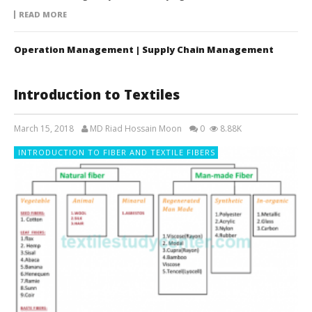
READ MORE
Operation Management | Supply Chain Management
Introduction to Textiles
March 15, 2018
MD Riad Hossain Moon
0
8.88K
INTRODUCTION TO FIBER AND TEXTILE FIBERS