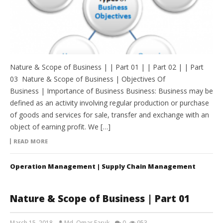
Nature & Scope of Business | | Part 01 | | Part 02 | | Part
03 Nature & Scope of Business | Objectives Of
Business | Importance of Business Business: Business may be
defined as an activity involving regular production or purchase
of goods and services for sale, transfer and exchange with an
object of earning profit. We […]
READ MORE
Operation Management | Supply Chain Management
Nature & Scope of Business | Part 01
March 15, 2018
Md. Omar Faruk
0
953