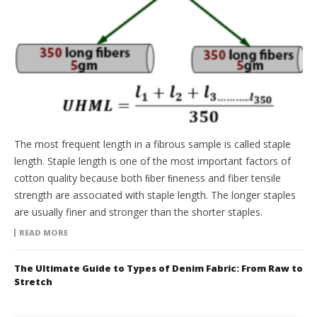
The most frequent length in a fibrous sample is called staple
length. Staple length is one of the most important factors of
cotton quality because both ﬁber ﬁneness and fiber tensile
strength are associated with staple length. The longer staples
are usually finer and stronger than the shorter staples.
READ MORE
The Ultimate Guide to Types of Denim Fabric: From Raw to
Stretch