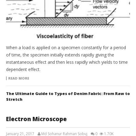
When a load is applied on a specimen constantly for a period
of time, the specimen initially extends rapidly giving the
instantaneous effect and then less rapidly which yields to time
dependent effect.
READ MORE
The Ultimate Guide to Types of Denim Fabric: From Raw to
Stretch
Electron Microscope
January 21, 2017
Md Sohanur Rahman Sobuj
0
1.70K