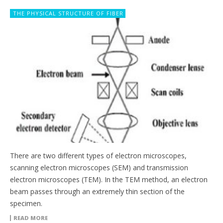
THE PHYSICAL STRUCTURE OF FIBER
There are two different types of electron microscopes,
scanning electron microscopes (SEM) and transmission
electron microscopes (TEM). In the TEM method, an electron
beam passes through an extremely thin section of the
specimen.
READ MORE