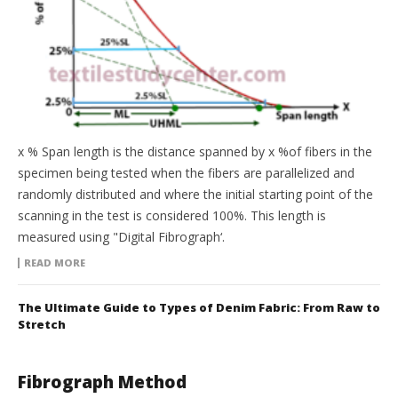
x % Span length is the distance spanned by x %of fibers in the
specimen being tested when the fibers are parallelized and
randomly distributed and where the initial starting point of the
scanning in the test is considered 100%. This length is
measured using "Digital Fibrograph‘.
READ MORE
The Ultimate Guide to Types of Denim Fabric: From Raw to
Stretch
Fibrograph Method