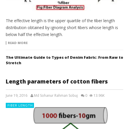
The effective length is the upper quartile of the ﬁber length
distribution obtained by ignoring short ﬁbers whose length is
below half the effective length.
READ MORE
The Ultimate Guide to Types of Denim Fabric: From Raw to
Stretch
Length parameters of cotton fibers
June 19, 2016
Md Sohanur Rahman Sobuj
0
13.96K
FIBER LENGTH