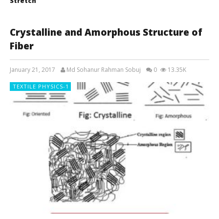
Stretch
Crystalline and Amorphous Structure of
Fiber
January 21, 2017
Md Sohanur Rahman Sobuj
0
13.35K
TEXTILE PHYSICS-1