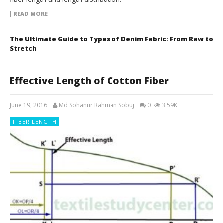
READ MORE
The Ultimate Guide to Types of Denim Fabric: From Raw to
Stretch
Effective Length of Cotton Fiber
June 19, 2016
Md Sohanur Rahman Sobuj
0
3.59K
FIBER LENGTH