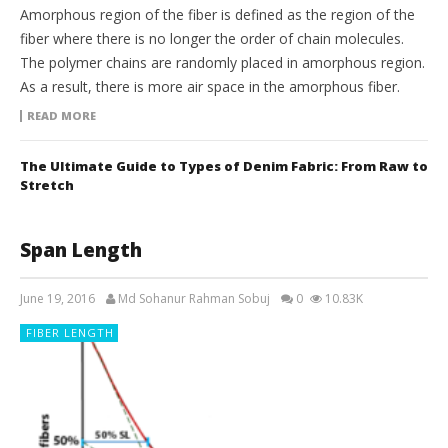
Amorphous region of the fiber is defined as the region of the
fiber where there is no longer the order of chain molecules.
The polymer chains are randomly placed in amorphous region.
As a result, there is more air space in the amorphous fiber.
READ MORE
The Ultimate Guide to Types of Denim Fabric: From Raw to
Stretch
Span Length
June 19, 2016
Md Sohanur Rahman Sobuj
0
10.83K
FIBER LENGTH