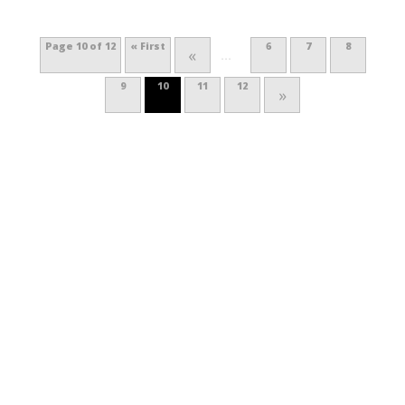
Page 10 of 12
« First
6
7
8
«
...
9
10
11
12
»