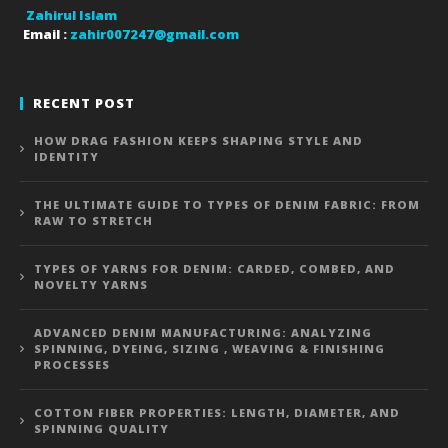
Zahirul Islam
Email :
zahir007247@gmail.com
RECENT POST
HOW DRAG FASHION KEEPS SHAPING STYLE AND
IDENTITY
THE ULTIMATE GUIDE TO TYPES OF DENIM FABRIC: FROM
RAW TO STRETCH
TYPES OF YARNS FOR DENIM: CARDED, COMBED, AND
NOVELTY YARNS
ADVANCED DENIM MANUFACTURING: ANALYZING
SPINNING, DYEING, SIZING , WEAVING & FINISHING
PROCESSES
COTTON FIBER PROPERTIES: LENGTH, DIAMETER, AND
SPINNING QUALITY