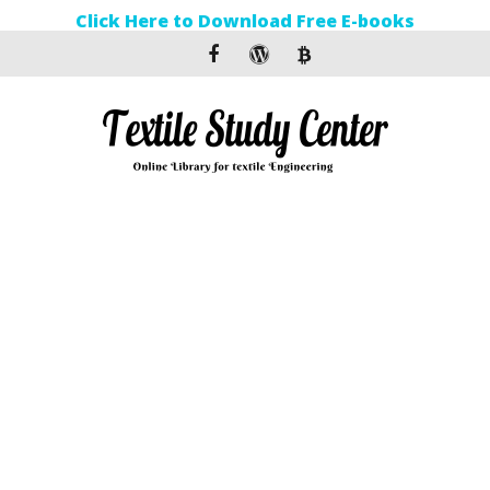
Click Here to Download Free E-books