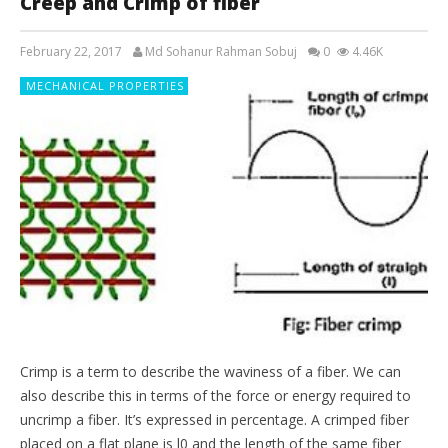
Creep and Crimp of fiber
February 22, 2017
Md Sohanur Rahman Sobuj
0
4.46K
MECHANICAL PROPERTIES
Crimp is a term to describe the waviness of a fiber. We can
also describe this in terms of the force or energy required to
uncrimp a fiber. It’s expressed in percentage. A crimped fiber
placed on a flat plane is l0 and the length of the same fiber