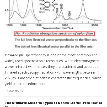
Infra-red (IR) spectroscopy is one of the most common and
widely used spectroscopic techniques. When electromagnetic
waves interact with matter, they are scattered and absorbed.
Infrared spectroscopy, radiation with wavelengths between 1
-15 μm is absorbed at certain characteristic frequencies, which
yield structural information.
READ MORE
The Ultimate Guide to Types of Denim Fabric: From Raw to