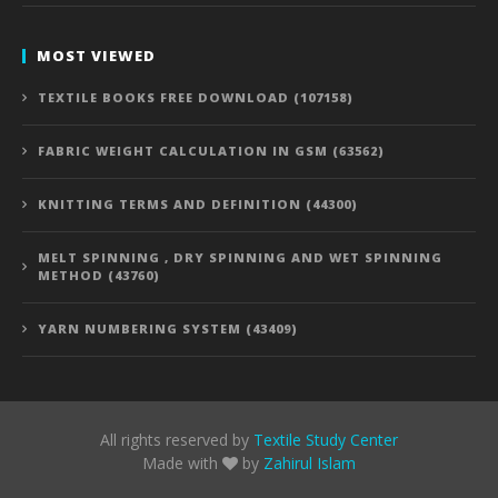
MOST VIEWED
TEXTILE BOOKS FREE DOWNLOAD (107158)
FABRIC WEIGHT CALCULATION IN GSM (63562)
KNITTING TERMS AND DEFINITION (44300)
MELT SPINNING , DRY SPINNING AND WET SPINNING
METHOD (43760)
YARN NUMBERING SYSTEM (43409)
All rights reserved by
Textile Study Center
Made with
by
Zahirul Islam