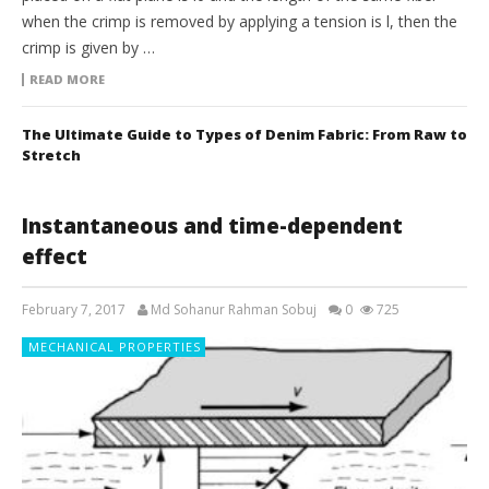
when the crimp is removed by applying a tension is l, then the
crimp is given by …
READ MORE
The Ultimate Guide to Types of Denim Fabric: From Raw to
Stretch
Instantaneous and time-dependent
effect
February 7, 2017
Md Sohanur Rahman Sobuj
0
725
MECHANICAL PROPERTIES