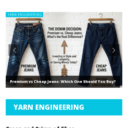
YARN ENGINEERING
Premium vs Cheap Jeans: Which One Should You Buy?
YARN ENGINEERING