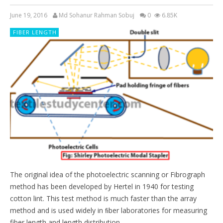
June 19, 2016
Md Sohanur Rahman Sobuj
0
6.85K
FIBER LENGTH
The original idea of the photoelectric scanning or Fibrograph
method has been developed by Hertel in 1940 for testing
cotton lint. This test method is much faster than the array
method and is used widely in ﬁber laboratories for measuring
fiber length and length distribution.