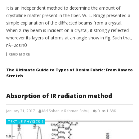
It is an independent method to determine the amount of
crystalline matter present in the fiber. W. L. Bragg presented a
simple explanation of the diffracted beams from a crystal.
When X-ray beam is incident on a crystal, it strongly reflected
wherever its layers of atoms at an angle show in fig. Such that,
nλ=2dsinθ
READ MORE
The Ultimate Guide to Types of Denim Fabric: From Raw to
Stretch
Absorption of IR radiation method
January 21, 2017
Md Sohanur Rahman Sobuj
0
1.88K
TEXTILE PHYSICS-1