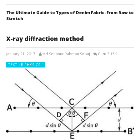
The Ultimate Guide to Types of Denim Fabric: From Raw to
Stretch
X-ray diffraction method
January 21, 2017
Md Sohanur Rahman Sobuj
0
3.15K
TEXTILE PHYSICS-1