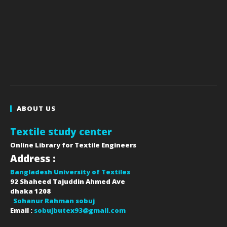
ABOUT US
Textile study center
Online Library for Textile Engineers
Address :
Bangladesh University of Textiles
92 Shaheed Tajuddin Ahmed Ave
dhaka
1208
Sohanur Rahman sobuj
Email :
sobujbutex93@gmail.com