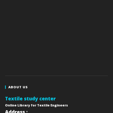
ABOUT US
Textile study center
Online Library for Textile Engineers
Address :