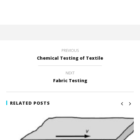
PREVIOUS
Chemical Testing of Textile
NEXT
Fabric Testing
RELATED POSTS