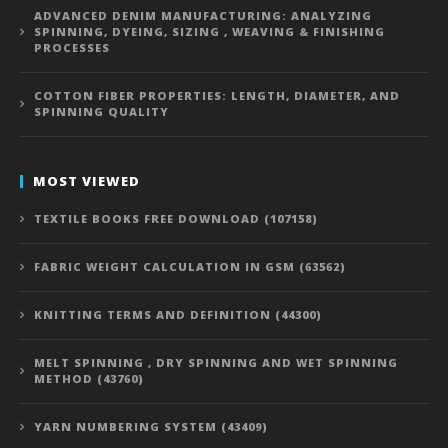
ADVANCED DENIM MANUFACTURING: ANALYZING
SPINNING, DYEING, SIZING , WEAVING & FINISHING
PROCESSES
COTTON FIBER PROPERTIES: LENGTH, DIAMETER, AND
SPINNING QUALITY
MOST VIEWED
TEXTILE BOOKS FREE DOWNLOAD (107158)
FABRIC WEIGHT CALCULATION IN GSM (63562)
KNITTING TERMS AND DEFINITION (44300)
MELT SPINNING , DRY SPINNING AND WET SPINNING
METHOD (43760)
YARN NUMBERING SYSTEM (43409)