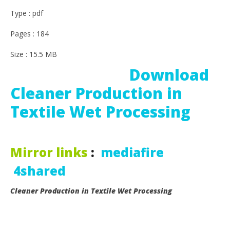
Type : pdf
Pages : 184
Size : 15.5 MB
Download
Cleaner Production in
Textile Wet Processing
Mirror links
:
mediafire
4shared
Cleaner Production in Textile Wet Processing