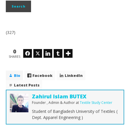
(327)
0
Facebook
Twitter
LinkedIn
Tumblr
SHARES
Bio
Facebook
LinkedIn
Latest Posts
Zahirul Islam BUTEX
Founder , Admin & Author
at
Textile Study Center
Student of Bangladesh University of Textiles (
Dept. Apparel Engineering )