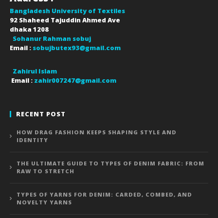
Bangladesh University of Textiles
92 Shaheed Tajuddin Ahmed Ave
dhaka
1208
Sohanur Rahman sobuj
Email :
sobujbutex93@gmail.com
Zahirul Islam
Email :
zahir007247@gmail.com
RECENT POST
HOW DRAG FASHION KEEPS SHAPING STYLE AND
IDENTITY
THE ULTIMATE GUIDE TO TYPES OF DENIM FABRIC: FROM
RAW TO STRETCH
TYPES OF YARNS FOR DENIM: CARDED, COMBED, AND
NOVELTY YARNS