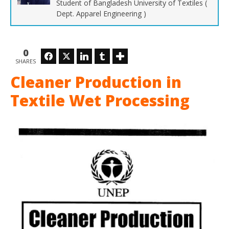
Student of Bangladesh University of Textiles (
Dept. Apparel Engineering )
0
Facebook
Twitter
LinkedIn
Tumblr
SHARES
Ho
Cleaner Production in
Ma
29,
201
Textile Wet Processing
Z
Isl
BU