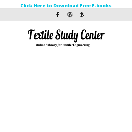
Click Here to Download Free E-books