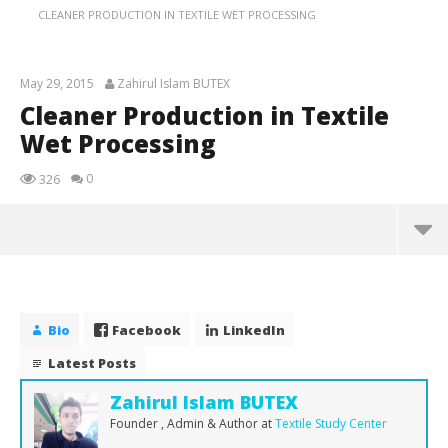
CLEANER PRODUCTION IN TEXTILE WET PROCESSING
May 29, 2015
Zahirul Islam BUTEX
Cleaner Production in Textile
Wet Processing
0
326
NOW VIEWING
Cleaner Production in Textile Wet Processing
May
Bio
Facebook
LinkedIn
29,
2015
Latest Posts
Zahirul
Islam
Zahirul Islam BUTEX
BUTEX
Founder , Admin & Author
at
Textile Study Center