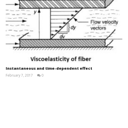
Instantaneous and time-dependent effect
February 7, 2017
0
Md
Sohanur
Rahman
Sobuj