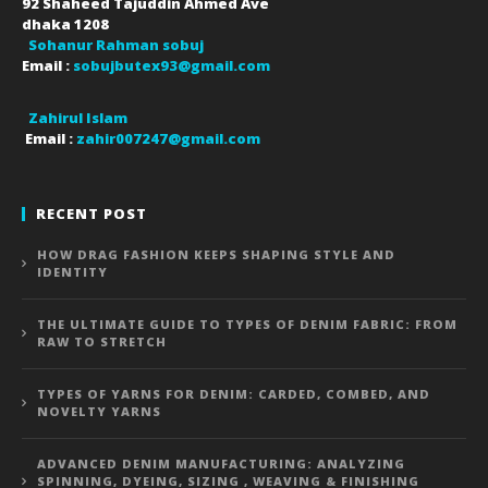
92 Shaheed Tajuddin Ahmed Ave
dhaka
1208
Sohanur Rahman sobuj
Email :
sobujbutex93@gmail.com
Zahirul Islam
Email :
zahir007247@gmail.com
RECENT POST
HOW DRAG FASHION KEEPS SHAPING STYLE AND
IDENTITY
THE ULTIMATE GUIDE TO TYPES OF DENIM FABRIC: FROM
RAW TO STRETCH
TYPES OF YARNS FOR DENIM: CARDED, COMBED, AND
NOVELTY YARNS
ADVANCED DENIM MANUFACTURING: ANALYZING
SPINNING, DYEING, SIZING , WEAVING & FINISHING