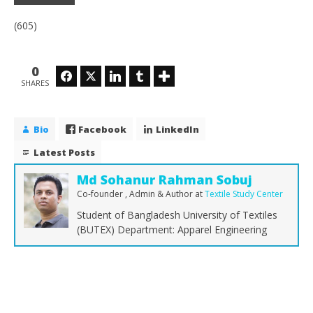
(605)
0
Facebook
Twitter
LinkedIn
Tumblr
SHARES
Bio
Facebook
LinkedIn
Latest Posts
Md Sohanur Rahman Sobuj
Co-founder , Admin & Author
at
Textile Study Center
Student of Bangladesh University of Textiles
(BUTEX) Department: Apparel Engineering