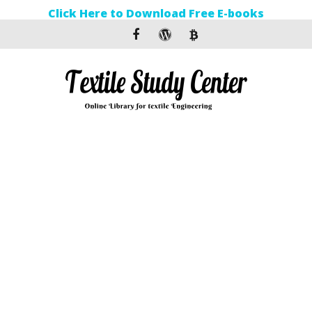
Click Here to Download Free E-books