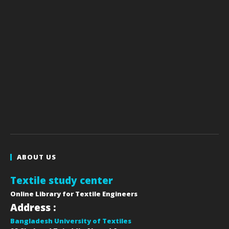
ABOUT US
Textile study center
Online Library for Textile Engineers
Address :
Bangladesh University of Textiles