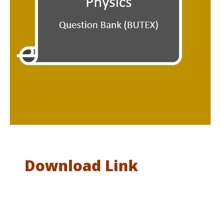
Download Link