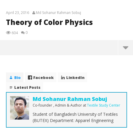
April 23, 2016
Md Sohanur Rahman Sobuj
Theory of Color Physics
0
604
Theory of Color Physics
April
23,
Bio
Facebook
LinkedIn
2016
Md
Latest Posts
Sohanur
Rahman
Sobuj
Md Sohanur Rahman Sobuj
Co-founder , Admin & Author
at
Textile Study Center
Student of Bangladesh University of Textiles
(BUTEX) Department: Apparel Engineering