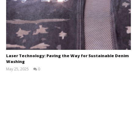
Laser Technology: Paving the Way for Sustainable Denim
Washing
May 25, 2025
0
Zahirul
Islam
BUTEX