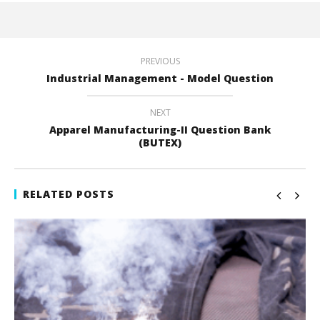
PREVIOUS
Industrial Management - Model Question
NEXT
Apparel Manufacturing-II Question Bank
(BUTEX)
RELATED POSTS