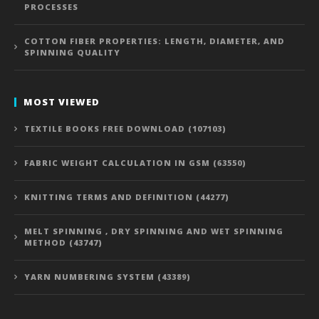
PROCESSES
COTTON FIBER PROPERTIES: LENGTH, DIAMETER, AND
SPINNING QUALITY
MOST VIEWED
TEXTILE BOOKS FREE DOWNLOAD (107103)
FABRIC WEIGHT CALCULATION IN GSM (63550)
KNITTING TERMS AND DEFINITION (44277)
MELT SPINNING , DRY SPINNING AND WET SPINNING
METHOD (43747)
YARN NUMBERING SYSTEM (43389)