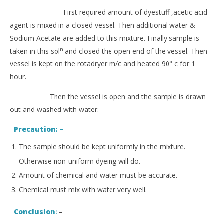
First required amount of dyestuff ,acetic acid
agent is mixed in a closed vessel. Then additional water &
Sodium Acetate are added to this mixture. Finally sample is
n
taken in this sol
and closed the open end of the vessel. Then
vessel is kept on the rotadryer m/c and heated 90° c for 1
hour.
Then the vessel is open and the sample is drawn
out and washed with water.
Precaution: –
The sample should be kept uniformly in the mixture.
Otherwise non-uniform dyeing will do.
Amount of chemical and water must be accurate.
Chemical must mix with water very well.
Conclusion:
–