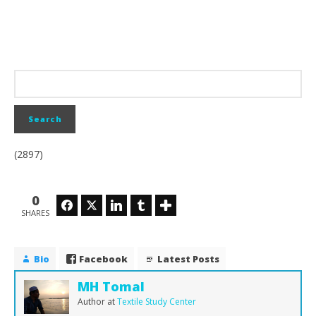
(2897)
0
Facebook
Twitter
LinkedIn
Tumblr
SHARES
Bio
Facebook
Latest Posts
MH Tomal
Author
at
Textile Study Center