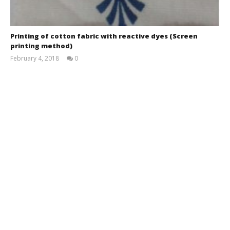
Printing of cotton fabric with reactive dyes (Screen
printing method)
February 4, 2018
0
MH
Tomal