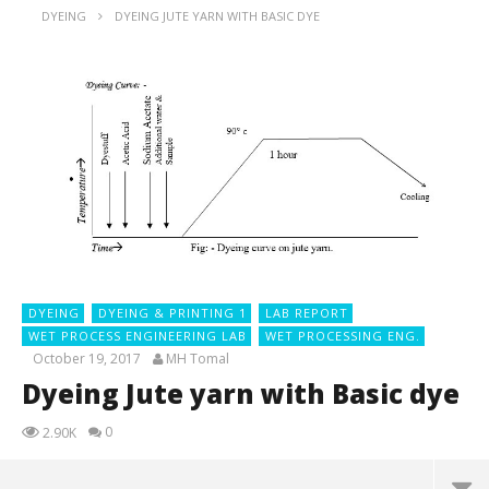
DYEING
DYEING JUTE YARN WITH BASIC DYE
DYEING
DYEING & PRINTING 1
LAB REPORT
WET PROCESS ENGINEERING LAB
WET PROCESSING ENG.
October 19, 2017
MH Tomal
Dyeing Jute yarn with Basic dye
0
2.90K