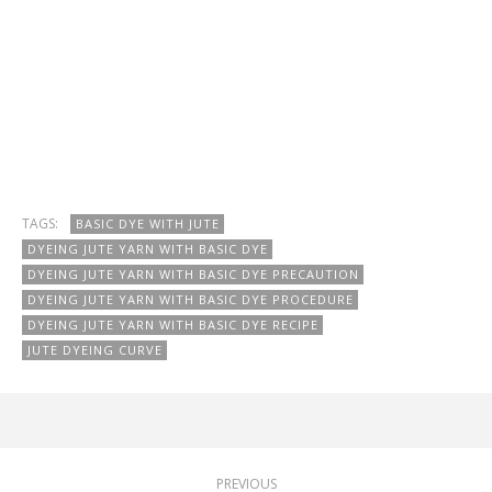
TAGS:
BASIC DYE WITH JUTE
DYEING JUTE YARN WITH BASIC DYE
DYEING JUTE YARN WITH BASIC DYE PRECAUTION
DYEING JUTE YARN WITH BASIC DYE PROCEDURE
DYEING JUTE YARN WITH BASIC DYE RECIPE
JUTE DYEING CURVE
PREVIOUS