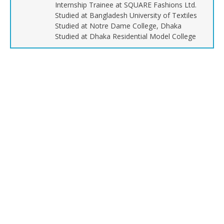
Internship Trainee at SQUARE Fashions Ltd.
Studied at Bangladesh University of Textiles
Studied at Notre Dame College, Dhaka
Studied at Dhaka Residential Model College