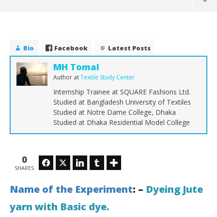
Bio
Facebook
Latest Posts
MH Tomal
Author
at
Textile Study Center
Internship Trainee at SQUARE Fashions Ltd.
Studied at Bangladesh University of Textiles
Studied at Notre Dame College, Dhaka
Studied at Dhaka Residential Model College
NOW VIEWING
0
Facebook
Twitter
LinkedIn
Tumblr
Dyeing Jute yarn with Basic dye
Sol
SHARES
an
October
19, 2017
Oct
Name of the Experiment
: –
Dyeing Jute
MH
19,
Tomal
yarn with Basic dye.
To