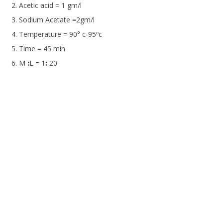
Acetic acid = 1 gm/l
Sodium Acetate =2gm/l
Temperature = 90° c-95ºc
Time = 45 min
M
:
L = 1
:
20