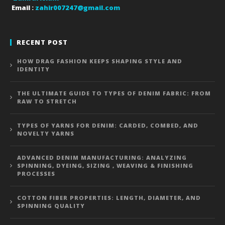
Email :
zahir007247@gmail.com
RECENT POST
HOW DRAG FASHION KEEPS SHAPING STYLE AND
IDENTITY
THE ULTIMATE GUIDE TO TYPES OF DENIM FABRIC: FROM
RAW TO STRETCH
TYPES OF YARNS FOR DENIM: CARDED, COMBED, AND
NOVELTY YARNS
ADVANCED DENIM MANUFACTURING: ANALYZING
SPINNING, DYEING, SIZING , WEAVING & FINISHING
PROCESSES
COTTON FIBER PROPERTIES: LENGTH, DIAMETER, AND
SPINNING QUALITY