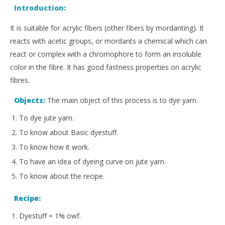
Introduction:
It is suitable for acrylic fibers (other fibers by mordanting). It
reacts with acetic groups, or mordants a chemical which can
react or complex with a chromophore to form an insoluble
color in the fibre. It has good fastness properties on acrylic
fibres.
Objects:
The main object of this process is to dye yarn.
To dye jute yarn.
To know about Basic dyestuff.
To know how it work.
To have an idea of dyeing curve on jute yarn.
To know about the recipe.
Recipe:
Dyestuff = 1% owf.