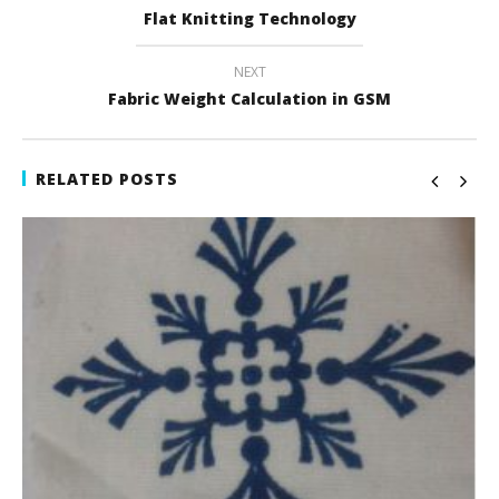
Flat Knitting Technology
NEXT
Fabric Weight Calculation in GSM
RELATED POSTS