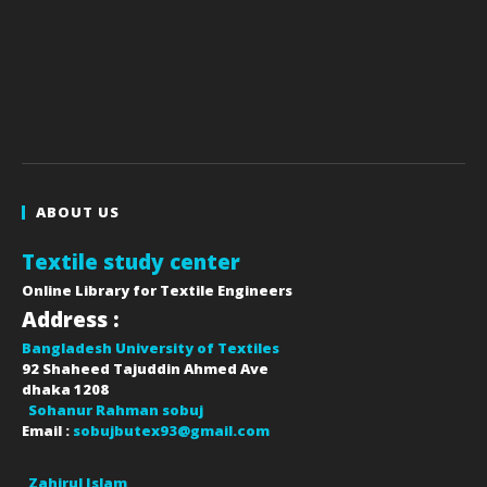
ABOUT US
Textile study center
Online Library for Textile Engineers
Address :
Bangladesh University of Textiles
92 Shaheed Tajuddin Ahmed Ave
dhaka
1208
Sohanur Rahman sobuj
Email :
sobujbutex93@gmail.com
Zahirul Islam