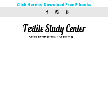
Click Here to Download Free E-books