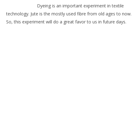
Dyeing is an important experiment in textile
technology. Jute is the mostly used fibre from old ages to now.
So, this experiment will do a great favor to us in future days.