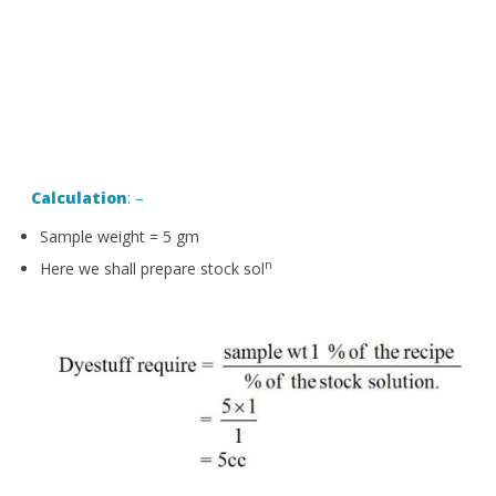
Calculation
: –
Sample weight = 5 gm
n
Here we shall prepare stock sol