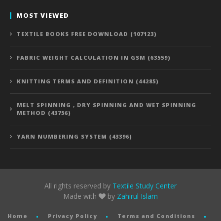
MOST VIEWED
TEXTILE BOOKS FREE DOWNLOAD (107123)
FABRIC WEIGHT CALCULATION IN GSM (63559)
KNITTING TERMS AND DEFINITION (44285)
MELT SPINNING , DRY SPINNING AND WET SPINNING
METHOD (43756)
YARN NUMBERING SYSTEM (43396)
All rights reserved by
Textile Study Center
Made with
by
Zahirul Islam
Home
Privacy Policy
Terms and Conditions