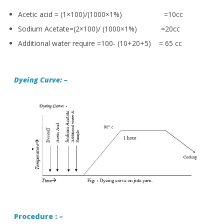
Acetic acid = (1×100)/(1000×1%) =10cc
Sodium Acetate=(2×100)/ (1000×1%) =20cc
Additional water require =100- (10+20+5) = 65 cc
Dyeing Curve: –
Procedure : –