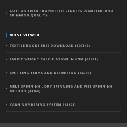
COTTON FIBER PROPERTIES: LENGTH, DIAMETER, AND
SPINNING QUALITY
MOST VIEWED
TEXTILE BOOKS FREE DOWNLOAD (107142)
FABRIC WEIGHT CALCULATION IN GSM (63561)
KNITTING TERMS AND DEFINITION (44293)
MELT SPINNING , DRY SPINNING AND WET SPINNING
METHOD (43760)
YARN NUMBERING SYSTEM (43402)