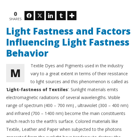
NOW VIEWING
0
Light Fastness and Factors Influencing Light
Sol
Facebook
Twitter
LinkedIn
Tumblr
SHARES
Fastness Behavior
an
September
Sep
Light Fastness and Factors
14, 2018
14,
Monjur
M
Influencing Light Fastness
Morshed
Mo
Behavior
Textile Dyes and Pigments used in the industry
M
vary to a great extent in terms of their resistance
to light sources and this phenomenon is called as
‘
Light-fastness of Textiles
’. Sunlight materials emits
electromagnetic radiations of several wavelengths. Visible
range of spectrum (400 – 700 nm) , ultraviolet (300 – 400 nm)
and infrared (700 – 1400 nm) become the main constituents
which reach to the earth’s surface. Colored materials like
Textile, Leather and Paper when subjected to the photons