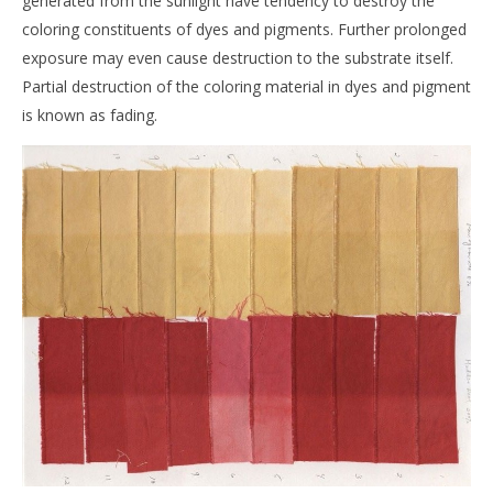
generated from the sunlight have tendency to destroy the
coloring constituents of dyes and pigments. Further prolonged
exposure may even cause destruction to the substrate itself.
Partial destruction of the coloring material in dyes and pigment
is known as fading.