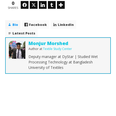
0
Facebook
Twitter
LinkedIn
Tumblr
SHARES
Bio
Facebook
LinkedIn
Latest Posts
Monjur Morshed
Author
at
Textile Study Center
Deputy manager at DyStar | Studied Wet
Processing Technology at Bangladesh
University of Textiles