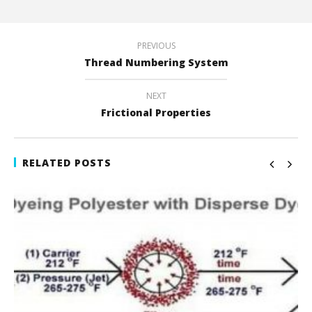
PREVIOUS
Thread Numbering System
NEXT
Frictional Properties
RELATED POSTS