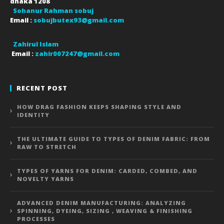
dhaka
1208
Sohanur Rahman sobuj
Email :
sobujbutex93@gmail.com
Zahirul Islam
Email :
zahir007247@gmail.com
RECENT POST
HOW DRAG FASHION KEEPS SHAPING STYLE AND
IDENTITY
THE ULTIMATE GUIDE TO TYPES OF DENIM FABRIC: FROM
RAW TO STRETCH
TYPES OF YARNS FOR DENIM: CARDED, COMBED, AND
NOVELTY YARNS
ADVANCED DENIM MANUFACTURING: ANALYZING
SPINNING, DYEING, SIZING , WEAVING & FINISHING
PROCESSES