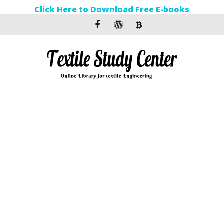
Click Here to Download Free E-books