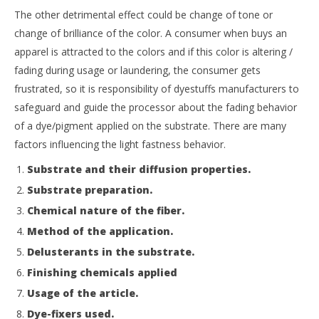
The other detrimental effect could be change of tone or
change of brilliance of the color. A consumer when buys an
apparel is attracted to the colors and if this color is altering /
fading during usage or laundering, the consumer gets
frustrated, so it is responsibility of dyestuffs manufacturers to
safeguard and guide the processor about the fading behavior
of a dye/pigment applied on the substrate. There are many
factors influencing the light fastness behavior.
Substrate and their diffusion properties.
Substrate preparation.
Chemical nature of the fiber.
Method of the application.
Delusterants in the substrate.
Finishing chemicals applied
Usage of the article.
Dye-fixers used.