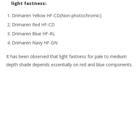
light fastness:
Drimaren Yellow HF-CD(Non-photochromic)
Drimaren Red HF-CD
Drimaren Blue HF-RL
Drimaren Navy HF-GN
It has been observed that light fastness for pale to medium
depth shade depends essentially on red and blue components.