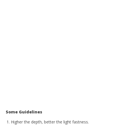
Some Guidelines
Higher the depth, better the light fastness.