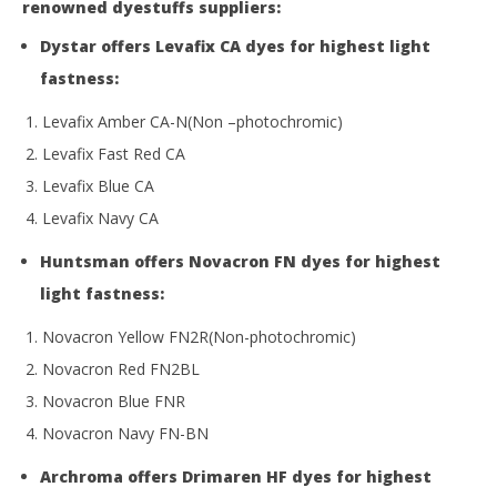
renowned dyestuffs suppliers:
Dystar offers Levafix CA dyes for highest light
fastness:
Levafix Amber CA-N(Non –photochromic)
Levafix Fast Red CA
Levafix Blue CA
Levafix Navy CA
Huntsman offers Novacron FN dyes for highest
light fastness:
Novacron Yellow FN2R(Non-photochromic)
Novacron Red FN2BL
Novacron Blue FNR
Novacron Navy FN-BN
Archroma offers Drimaren HF dyes for highest