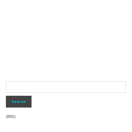
(886)