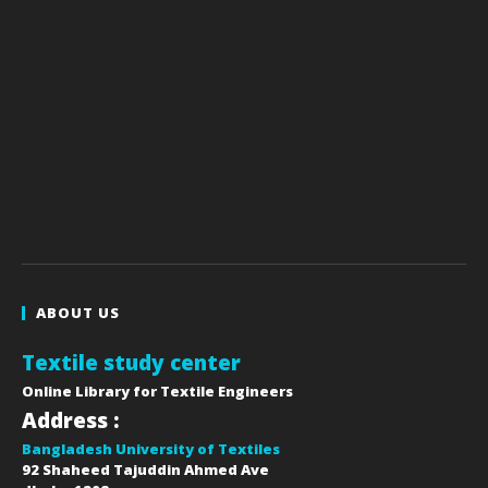
ABOUT US
Textile study center
Online Library for Textile Engineers
Address :
Bangladesh University of Textiles
92 Shaheed Tajuddin Ahmed Ave