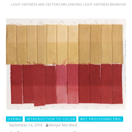
LIGHT FASTNESS AND FACTORS INFLUENCING LIGHT FASTNESS BEHAVIOR
DYEING
INTRODUCTION TO COLOR
WET PROCESSING ENG.
September 14, 2018
Monjur Morshed