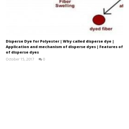
Disperse Dye for Polyester | Why called disperse dye |
Application and mechanism of disperse dyes | Features of
of disperse dyes
October 15, 2017
0
Fatema
Sharmin