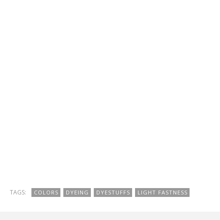
TAGS:
COLORS
DYEING
DYESTUFFS
LIGHT FASTNESS