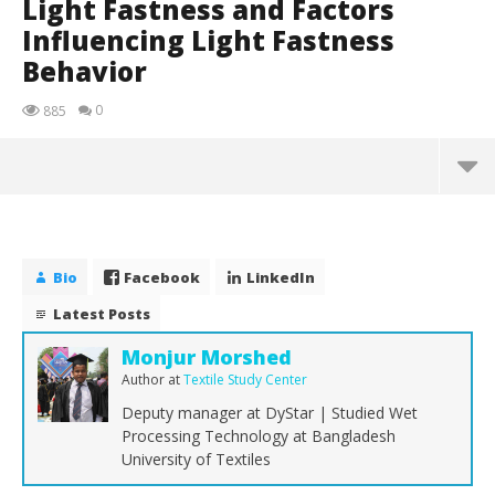
Light Fastness and Factors
Influencing Light Fastness
Behavior
0
885
Bio
Facebook
LinkedIn
Latest Posts
Monjur Morshed
Author
at
Textile Study Center
Deputy manager at DyStar | Studied Wet
Processing Technology at Bangladesh
University of Textiles