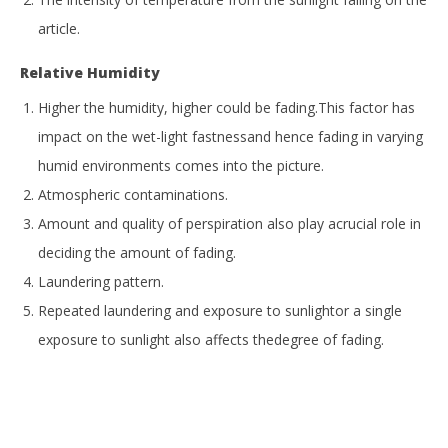
article.
Relative Humidity
Higher the humidity, higher could be fading.This factor has
impact on the wet-light fastnessand hence fading in varying
humid environments comes into the picture.
Atmospheric contaminations.
Amount and quality of perspiration also play acrucial role in
deciding the amount of fading.
Laundering pattern.
Repeated laundering and exposure to sunlightor a single
exposure to sunlight also affects thedegree of fading.