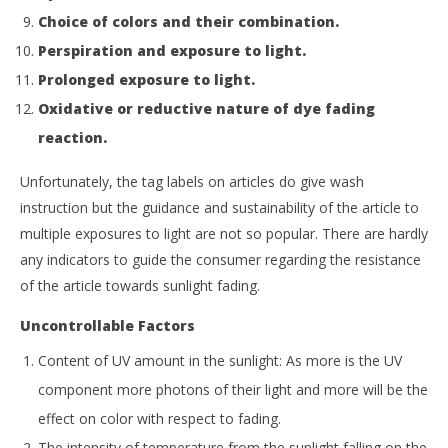
Choice of colors and their combination.
Perspiration and exposure to light.
Prolonged exposure to light.
Oxidative or reductive nature of dye fading
reaction.
Unfortunately, the tag labels on articles do give wash
instruction but the guidance and sustainability of the article to
multiple exposures to light are not so popular. There are hardly
any indicators to guide the consumer regarding the resistance
of the article towards sunlight fading.
Uncontrollable Factors
Content of UV amount in the sunlight: As more is the UV
component more photons of their light and more will be the
effect on color with respect to fading.
The intensity of temperature from the sunlight falling on the