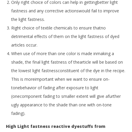
Only right choice of colors can help in gettingbetter light
fastness and any corrective actionswould fail to improve
the light fastness.
Right choice of textile chemicals to ensure thatno
detrimental effects of them on the light fastness of dyed
articles occur.
When use of more than one color is made inmaking a
shade, the final light fastness of thearticle will be based on
the lowest light fastnessconstituent of the dye in the recipe.
This is moreimportant when we want to ensure on-
tonebehavior of fading after exposure to light
(onecomponent fading to smaller extent will give afurther
ugly appearance to the shade than one with on-tone
fading).
High Light fastness reactive dyestuffs from