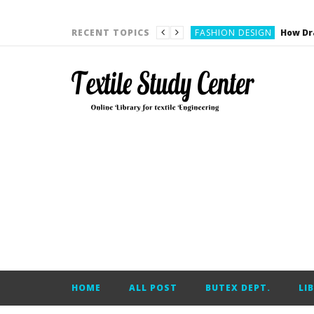
YARN ENGINEERING
FASHION DESIGN
RECENT TOPICS
DENIM
CARDING
YARN ENGINEERING
YARN ENGINEERING
APPAREL ENGINEERING
APPAREL ENGINEERING
YARN ENGINEERING
YARN ENGINEERING
YARN ENGINEERING
FASHION DESIGN
HOME
ALL POST
BUTEX DEPT.
LI