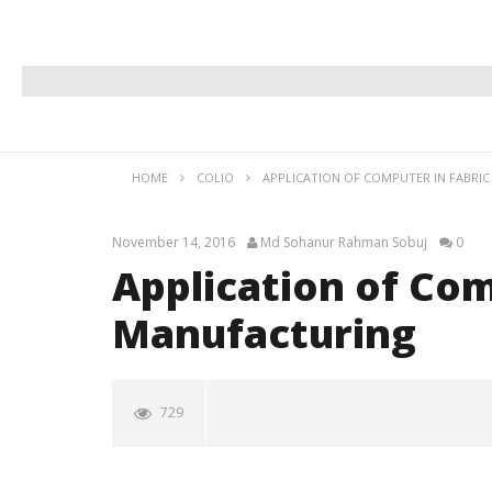
HOME
COLIO
APPLICATION OF COMPUTER IN FABRI
November 14, 2016
Md Sohanur Rahman Sobuj
0
Application of Com
Manufacturing
729
Application of Computer in