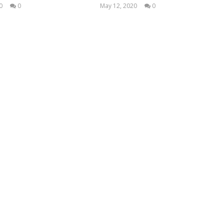
0
0
May 12, 2020
0
LearnTextiles
LearnTextiles