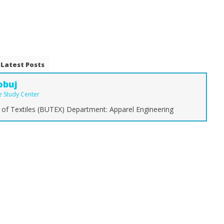
Latest Posts
obuj
le Study Center
 of Textiles (BUTEX) Department: Apparel Engineering