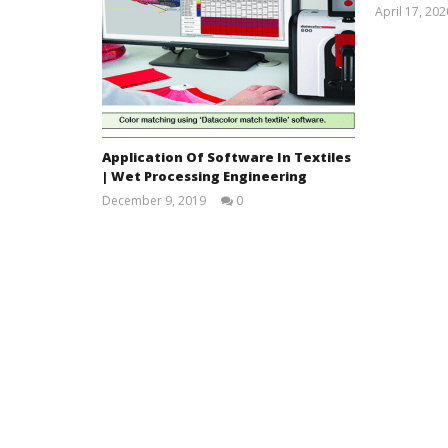
April 17, 202
Application Of Software In Textiles
| Wet Processing Engineering
December 9, 2019
0
Foyjun
Nahar