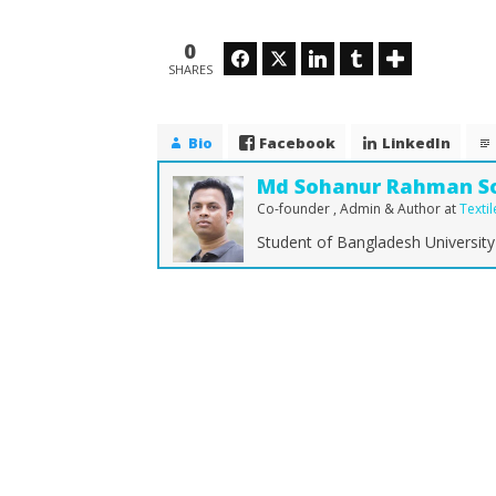
0
Facebook
Twitter
LinkedIn
Tumblr
SHARES
Bio
Facebook
LinkedIn
Md Sohanur Rahman S
Co-founder , Admin & Author
at
Texti
Student of Bangladesh University