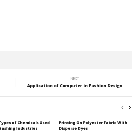
NEXT
Application of Computer in Fashion Design
 Types of Chemicals Used
Printing On Polyester Fabric With
Washing Industries
Disperse Dyes