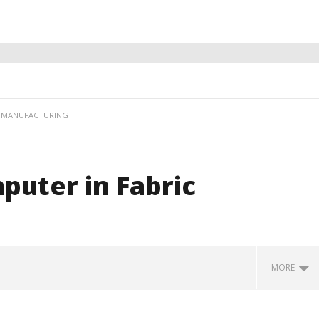
C MANUFACTURING
puter in Fabric
MORE