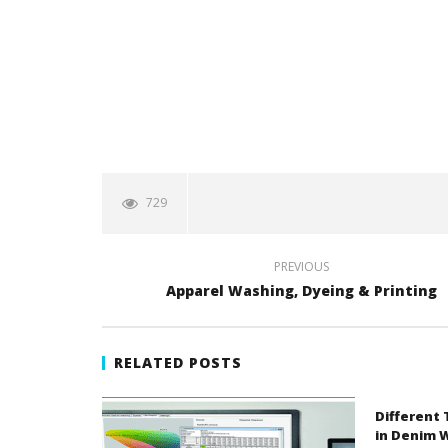
729
PREVIOUS
Apparel Washing, Dyeing & Printing
RELATED POSTS
Different
in Denim 