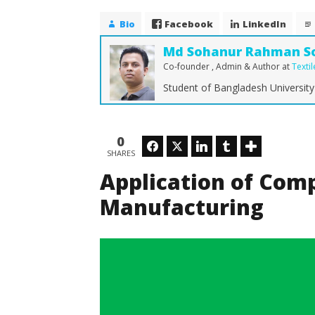
Fabric Manufacturing
November
Bio
Facebook
LinkedIn
14, 2016
Md
Md Sohanur Rahman S
Sohanur
Rahman
Co-founder , Admin & Author
at
Texti
Sobuj
Student of Bangladesh University
How Dra
Shaping 
0
Facebook
Twitter
LinkedIn
Tumblr
Novembe
SHARES
14, 2016
Md
Application of Comp
Sohanur
Rahman
Manufacturing
Sobuj