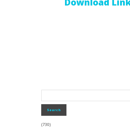
Download Lin
(730)