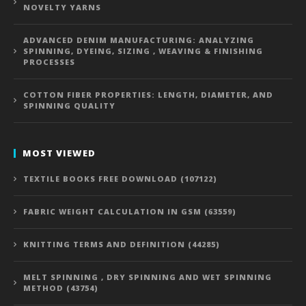
NOVELTY YARNS
ADVANCED DENIM MANUFACTURING: ANALYZING
SPINNING, DYEING, SIZING , WEAVING & FINISHING
PROCESSES
COTTON FIBER PROPERTIES: LENGTH, DIAMETER, AND
SPINNING QUALITY
MOST VIEWED
TEXTILE BOOKS FREE DOWNLOAD (107122)
FABRIC WEIGHT CALCULATION IN GSM (63559)
KNITTING TERMS AND DEFINITION (44285)
MELT SPINNING , DRY SPINNING AND WET SPINNING
METHOD (43754)