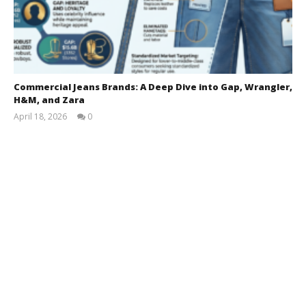
Commercial Jeans Brands: A Deep Dive into Gap, Wrangler,
H&M, and Zara
April 18, 2026
0
Shah
Miran
Munshi