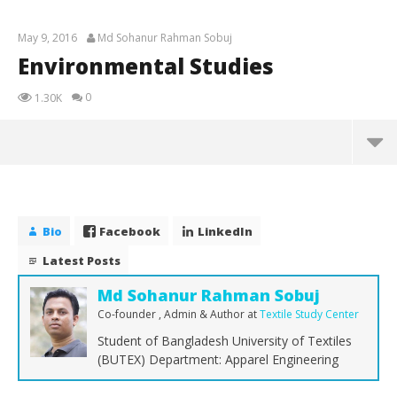
May 9, 2016
Md Sohanur Rahman Sobuj
Environmental Studies
0
1.30K
Environmental Studies
May
9,
Bio
Facebook
LinkedIn
2016
Md
Latest Posts
Sohanur
Rahman
Sobuj
Md Sohanur Rahman Sobuj
Co-founder , Admin & Author
at
Textile Study Center
Student of Bangladesh University of Textiles
(BUTEX) Department: Apparel Engineering