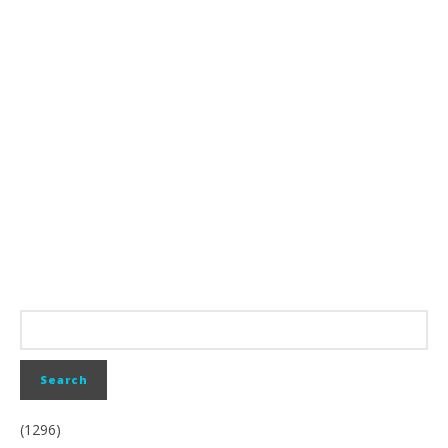
(1296)