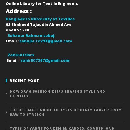
Online Library for Textile Engineers
Address :
Bangladesh University of Textiles
92 Shaheed Tajuddin Ahmed Ave
dhaka
1208
Sohanur Rahman sobuj
Email :
sobujbutex93@gmail.com
Zahirul Islam
Email :
zahir007247@gmail.com
RECENT POST
HOW DRAG FASHION KEEPS SHAPING STYLE AND
IDENTITY
THE ULTIMATE GUIDE TO TYPES OF DENIM FABRIC: FROM
RAW TO STRETCH
TYPES OF YARNS FOR DENIM: CARDED, COMBED, AND