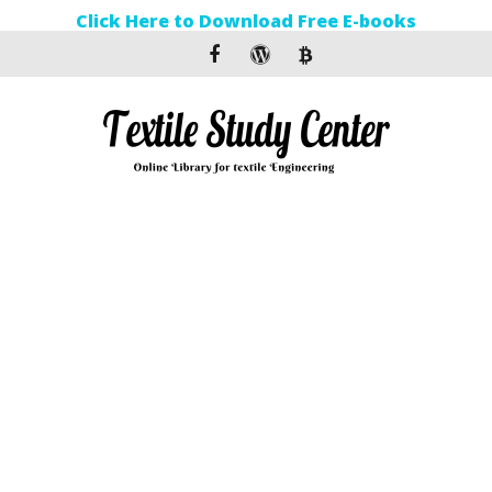
Click Here to Download Free E-books