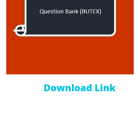
Download Link