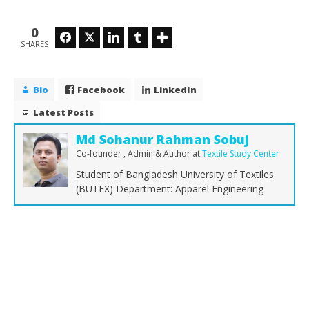
0
Facebook
Twitter
LinkedIn
Tumblr
SHARES
Bio
Facebook
LinkedIn
Latest Posts
Md Sohanur Rahman Sobuj
Co-founder , Admin & Author
at
Textile Study Center
Student of Bangladesh University of Textiles
(BUTEX) Department: Apparel Engineering