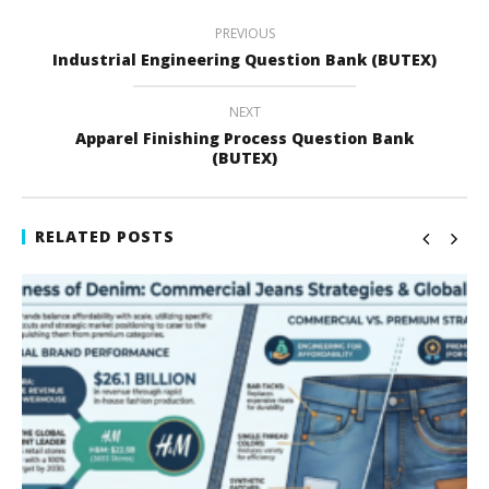
PREVIOUS
Industrial Engineering Question Bank (BUTEX)
NEXT
Apparel Finishing Process Question Bank
(BUTEX)
RELATED POSTS