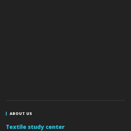
ABOUT US
Textile study center