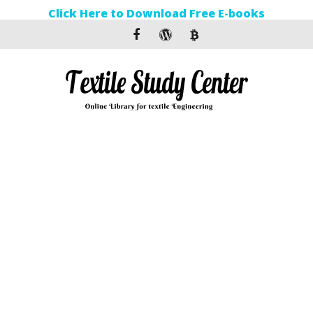
Click Here to Download Free E-books