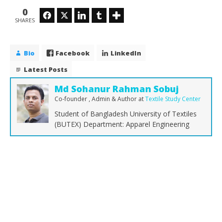
0
Facebook
Twitter
LinkedIn
Tumblr
SHARES
Bio
Facebook
LinkedIn
Latest Posts
Md Sohanur Rahman Sobuj
Co-founder , Admin & Author
at
Textile Study Center
Student of Bangladesh University of Textiles
(BUTEX) Department: Apparel Engineering