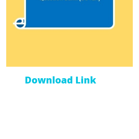
Download Link