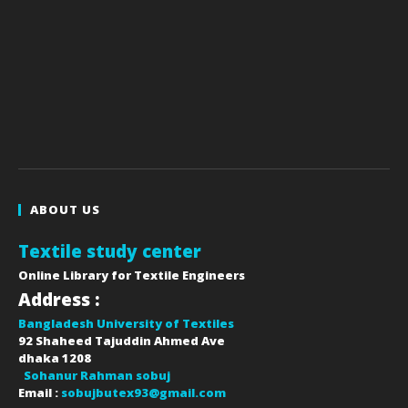
ABOUT US
Textile study center
Online Library for Textile Engineers
Address :
Bangladesh University of Textiles
92 Shaheed Tajuddin Ahmed Ave
dhaka
1208
Sohanur Rahman sobuj
Email :
sobujbutex93@gmail.com