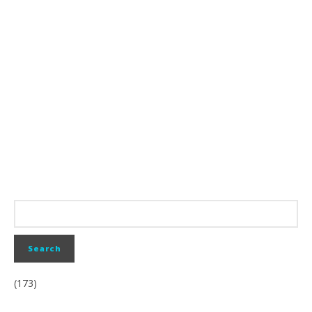
(173)