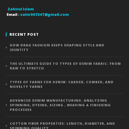
Zahirul Islam
Email :
zahir007247@gmail.com
RECENT POST
HOW DRAG FASHION KEEPS SHAPING STYLE AND
IDENTITY
THE ULTIMATE GUIDE TO TYPES OF DENIM FABRIC: FROM
RAW TO STRETCH
TYPES OF YARNS FOR DENIM: CARDED, COMBED, AND
NOVELTY YARNS
ADVANCED DENIM MANUFACTURING: ANALYZING
SPINNING, DYEING, SIZING , WEAVING & FINISHING
PROCESSES
COTTON FIBER PROPERTIES: LENGTH, DIAMETER, AND
SPINNING QUALITY