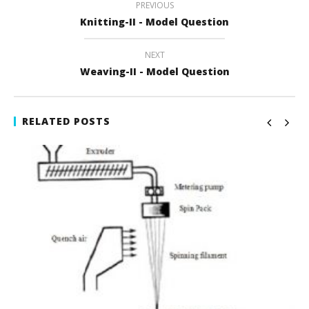
PREVIOUS
Knitting-II - Model Question
NEXT
Weaving-II - Model Question
RELATED POSTS