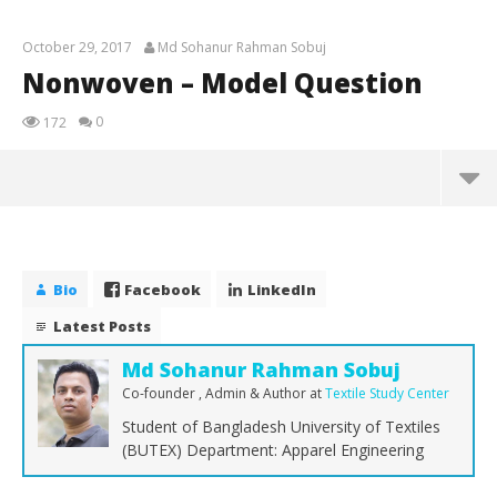
October 29, 2017
Md Sohanur Rahman Sobuj
Nonwoven – Model Question
0
172
Nonwoven – Model Question
October
29, 2017
Bio
Facebook
LinkedIn
Md
Sohanur
Latest Posts
Rahman
Sobuj
Md Sohanur Rahman Sobuj
Co-founder , Admin & Author
at
Textile Study Center
Student of Bangladesh University of Textiles
(BUTEX) Department: Apparel Engineering