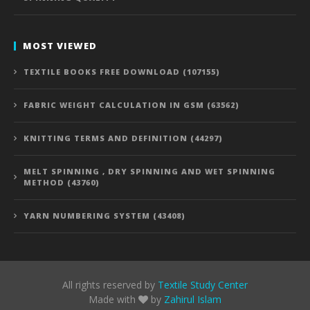
MOST VIEWED
TEXTILE BOOKS FREE DOWNLOAD (107155)
FABRIC WEIGHT CALCULATION IN GSM (63562)
KNITTING TERMS AND DEFINITION (44297)
MELT SPINNING , DRY SPINNING AND WET SPINNING
METHOD (43760)
YARN NUMBERING SYSTEM (43408)
All rights reserved by
Textile Study Center
Made with
by
Zahirul Islam