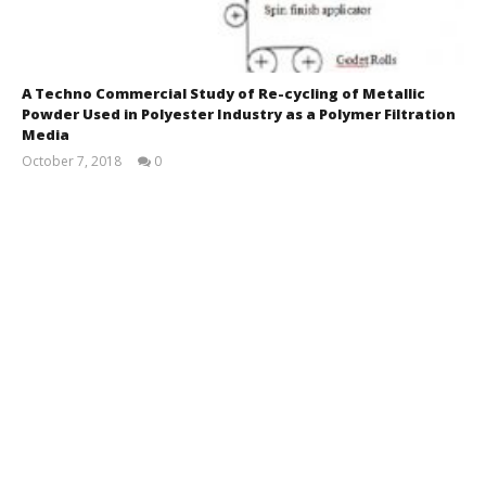
A Techno Commercial Study of Re-cycling of Metallic
Powder Used in Polyester Industry as a Polymer Filtration
Media
October 7, 2018
0
Rajesh
Kuman
Dubey