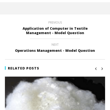
PREVIOUS
Application of Computer in Textile
Management - Model Question
NEXT
Operations Management - Model Question
RELATED POSTS