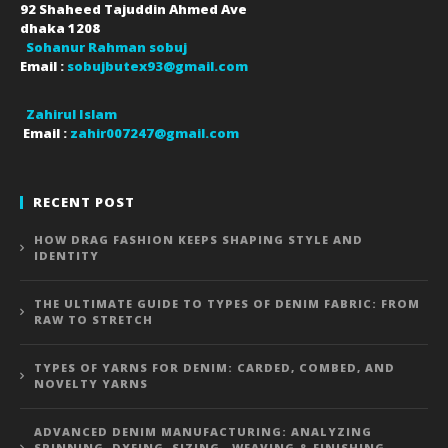
92 Shaheed Tajuddin Ahmed Ave
dhaka
1208
Sohanur Rahman sobuj
Email :
sobujbutex93@gmail.com
Zahirul Islam
Email :
zahir007247@gmail.com
RECENT POST
HOW DRAG FASHION KEEPS SHAPING STYLE AND
IDENTITY
THE ULTIMATE GUIDE TO TYPES OF DENIM FABRIC: FROM
RAW TO STRETCH
TYPES OF YARNS FOR DENIM: CARDED, COMBED, AND
NOVELTY YARNS
ADVANCED DENIM MANUFACTURING: ANALYZING
SPINNING, DYEING, SIZING , WEAVING & FINISHING