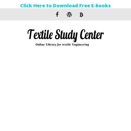
Click Here to Download Free E-books