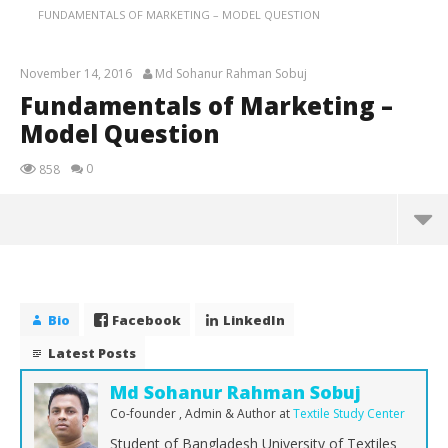
FUNDAMENTALS OF MARKETING – MODEL QUESTION
November 14, 2016
Md Sohanur Rahman Sobuj
Fundamentals of Marketing –
Model Question
0
858
Fundamentals of Marketing – Model Question
November
14, 2016
Bio
Facebook
LinkedIn
Md
Sohanur
Latest Posts
Rahman
Sobuj
Md Sohanur Rahman Sobuj
Co-founder , Admin & Author
at
Textile Study Center
Student of Bangladesh University of Textiles