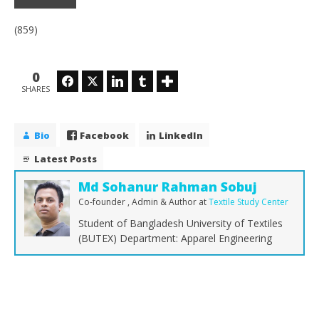
(859)
0
Facebook
Twitter
LinkedIn
Tumblr
SHARES
Bio
Facebook
LinkedIn
Latest Posts
Md Sohanur Rahman Sobuj
Co-founder , Admin & Author
at
Textile Study Center
Student of Bangladesh University of Textiles
(BUTEX) Department: Apparel Engineering