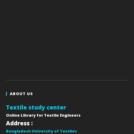
ABOUT US
Textile study center
Online Library for Textile Engineers
Address :
Bangladesh University of Textiles