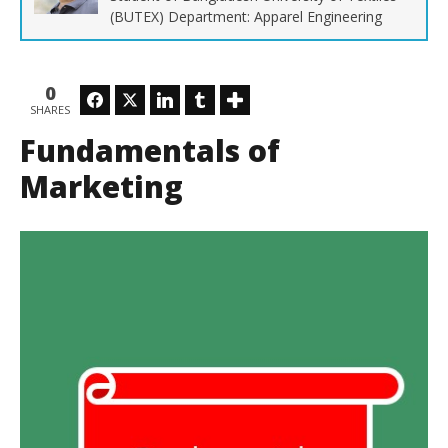
(BUTEX) Department: Apparel Engineering
0
Facebook
Twitter
LinkedIn
Tumblr
SHARES
Ho
Fundamentals of
No
14,
M
Marketing
Soh
Ra
Sob