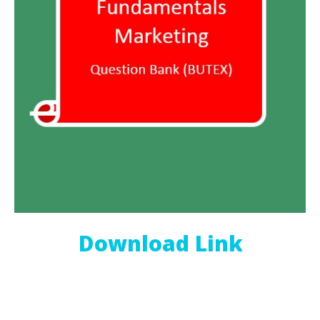
Download Link