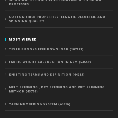
PROCESSES
COTTON FIBER PROPERTIES: LENGTH, DIAMETER, AND
SPINNING QUALITY
MOST VIEWED
TEXTILE BOOKS FREE DOWNLOAD (107123)
FABRIC WEIGHT CALCULATION IN GSM (63559)
KNITTING TERMS AND DEFINITION (44285)
MELT SPINNING , DRY SPINNING AND WET SPINNING
METHOD (43756)
YARN NUMBERING SYSTEM (43396)