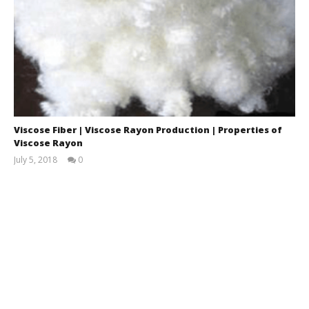
Viscose Fiber | Viscose Rayon Production | Properties of
Viscose Rayon
July 5, 2018
0
Md.
Omar
Faruk