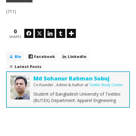
(711)
0
Facebook
Twitter
LinkedIn
Tumblr
SHARES
Bio
Facebook
LinkedIn
Latest Posts
Md Sohanur Rahman Sobuj
Co-founder , Admin & Author
at
Textile Study Center
Student of Bangladesh University of Textiles
(BUTEX) Department: Apparel Engineering