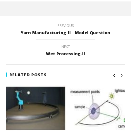
PREVIOUS
Yarn Manufacturing-II - Model Question
NEXT
Wet Processing-II
RELATED POSTS