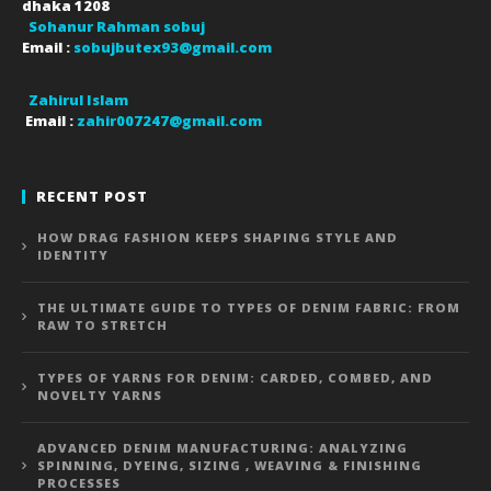
dhaka
1208
Sohanur Rahman sobuj
Email :
sobujbutex93@gmail.com
Zahirul Islam
Email :
zahir007247@gmail.com
RECENT POST
HOW DRAG FASHION KEEPS SHAPING STYLE AND
IDENTITY
THE ULTIMATE GUIDE TO TYPES OF DENIM FABRIC: FROM
RAW TO STRETCH
TYPES OF YARNS FOR DENIM: CARDED, COMBED, AND
NOVELTY YARNS
ADVANCED DENIM MANUFACTURING: ANALYZING
SPINNING, DYEING, SIZING , WEAVING & FINISHING
PROCESSES