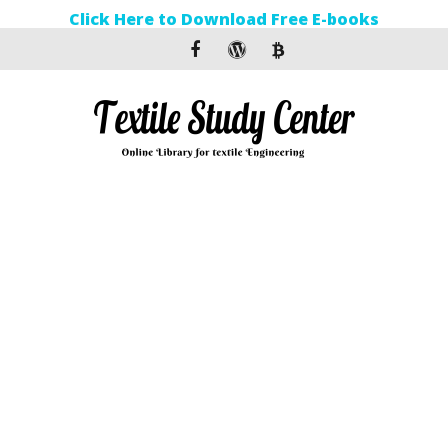
Click Here to Download Free E-books