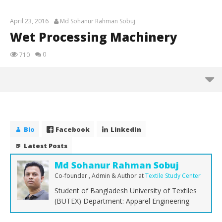
April 23, 2016
Md Sohanur Rahman Sobuj
Wet Processing Machinery
0
710
Wet Processing Machinery
April
23,
Bio
Facebook
LinkedIn
2016
Md
Latest Posts
Sohanur
Rahman
Sobuj
Md Sohanur Rahman Sobuj
Co-founder , Admin & Author
at
Textile Study Center
Student of Bangladesh University of Textiles
(BUTEX) Department: Apparel Engineering