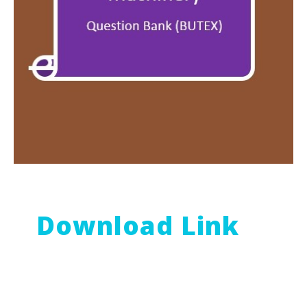
Download Link