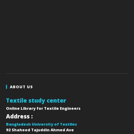
ABOUT US
Textile study center
Online Library for Textile Engineers
Address :
Bangladesh University of Textiles
92 Shaheed Tajuddin Ahmed Ave