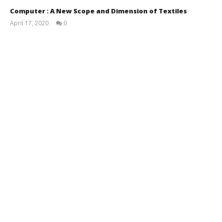
Computer : A New Scope and Dimension of Textiles
April 17, 2020
0
MD.
Shyin
Ibna
Sayeed
(Safim)