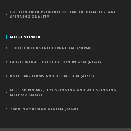
COTTON FIBER PROPERTIES: LENGTH, DIAMETER, AND
SPINNING QUALITY
MOST VIEWED
TEXTILE BOOKS FREE DOWNLOAD (107140)
FABRIC WEIGHT CALCULATION IN GSM (63561)
KNITTING TERMS AND DEFINITION (44288)
MELT SPINNING , DRY SPINNING AND WET SPINNING
METHOD (43759)
YARN NUMBERING SYSTEM (43401)